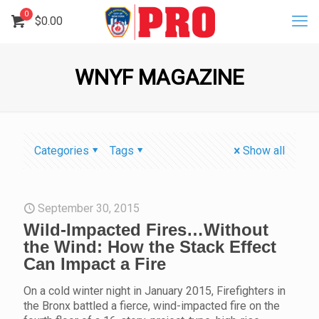
0
$
0.00
WNYF MAGAZINE
Categories
Tags
Show all
September 30, 2015
Wild-Impacted Fires…Without
the Wind: How the Stack Effect
Can Impact a Fire
On a cold winter night in January 2015, Firefighters in
the Bronx battled a fierce, wind-impacted fire on the