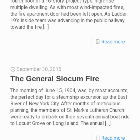
fourth floor of a 16-story, project-type, high-rise
multiple dwelling. As with most wind-impacted fires,
the fire apartment door had been left open. As Ladder
19’s inside team was advancing in the public hallway
toward the fire
[…]
Read more
September 30, 2015
The General Slocum Fire
The morning of June 15, 1904, was, by most accounts,
the perfect day for a steamship excursion up the East
River of New York City. After months of meticulous
planning, the members of St. Mark’s Lutheran Church
were ready to embark on their seventh annual boat ride
to Locust Grove on Long Island. The annual
[…]
Read more