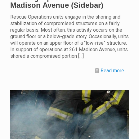
Madison Avenue (Sidebar)
Rescue Operations units engage in the shoring and
stabilization of compromised structures on a fairly
regular basis. Most often, this activity occurs on the
ground floor or a below-grade story. Occasionally, units
will operate on an upper floor of a “low-rise” structure.
In support of operations at 261 Madison Avenue, units
shored a compromised portion
[…]
Read more