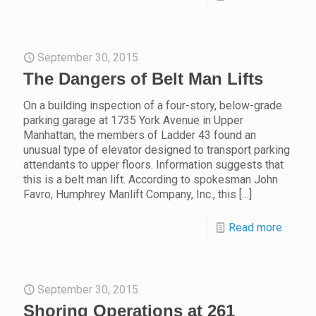
September 30, 2015
The Dangers of Belt Man Lifts
On a building inspection of a four-story, below-grade
parking garage at 1735 York Avenue in Upper
Manhattan, the members of Ladder 43 found an
unusual type of elevator designed to transport parking
attendants to upper floors. Information suggests that
this is a belt man lift. According to spokesman John
Favro, Humphrey Manlift Company, Inc., this
[…]
Read more
September 30, 2015
Shoring Operations at 261