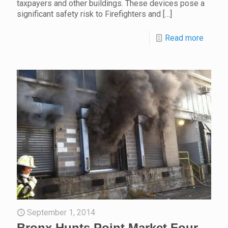
taxpayers and other buildings. These devices pose a
significant safety risk to Firefighters and
[…]
Read more
September 1, 2014
Bronx Hunts Point Market Four-