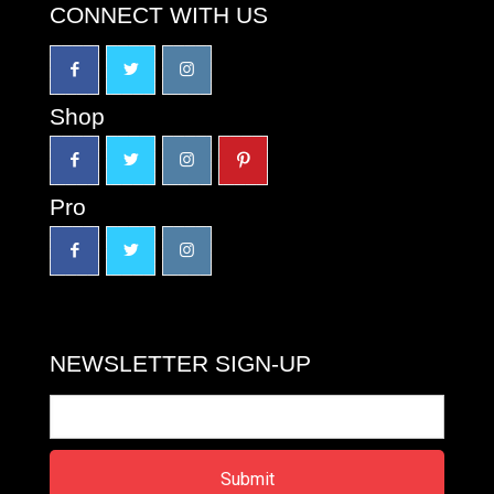
CONNECT WITH US
Shop
Pro
NEWSLETTER SIGN-UP