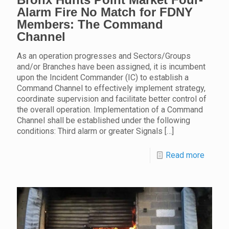
Alarm Fire No Match for FDNY
Members: The Command
Channel
As an operation progresses and Sectors/Groups
and/or Branches have been assigned, it is incumbent
upon the Incident Commander (IC) to establish a
Command Channel to effectively implement strategy,
coordinate supervision and facilitate better control of
the overall operation. Implementation of a Command
Channel shall be established under the following
conditions: Third alarm or greater Signals
[…]
Read more