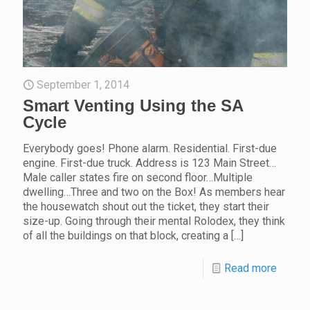
September 1, 2014
Smart Venting Using the SA
Cycle
Everybody goes! Phone alarm. Residential. First-due
engine. First-due truck. Address is 123 Main Street…
Male caller states fire on second floor…Multiple
dwelling…Three and two on the Box! As members hear
the housewatch shout out the ticket, they start their
size-up. Going through their mental Rolodex, they think
of all the buildings on that block, creating a
[…]
Read more