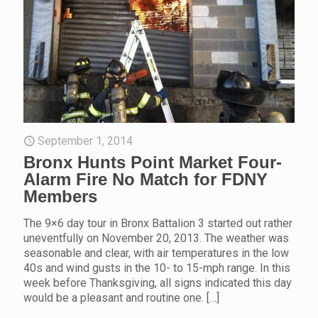
September 1, 2014
Bronx Hunts Point Market Four-
Alarm Fire No Match for FDNY
Members
The 9×6 day tour in Bronx Battalion 3 started out rather
uneventfully on November 20, 2013. The weather was
seasonable and clear, with air temperatures in the low
40s and wind gusts in the 10- to 15-mph range. In this
week before Thanksgiving, all signs indicated this day
would be a pleasant and routine one.
[…]