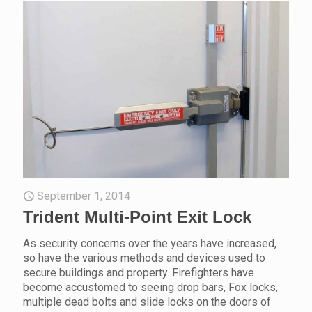
September 1, 2014
Trident Multi-Point Exit Lock
As security concerns over the years have increased,
so have the various methods and devices used to
secure buildings and property. Firefighters have
become accustomed to seeing drop bars, Fox locks,
multiple dead bolts and slide locks on the doors of