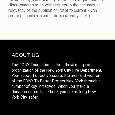
discrepancies arise with respect to the accuracy or
relevancy of the publication, refer to current FDNY
protocols, policies and orders currently in effect.
ABOUT US
The FDNY Foundation is the official non-profit
organization of the New York City Fire Department.
Your support directly assists the men and women
of the FDNY To Better Protect New York through a
number of key initiatives. When you make a
donation or purchase here, you are making New
York City safer.