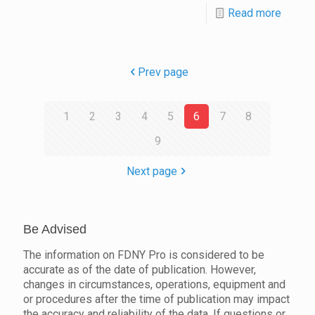
Read more
Prev page
1
2
3
4
5
6
7
8
9
Next page
Be Advised
The information on FDNY Pro is considered to be
accurate as of the date of publication. However,
changes in circumstances, operations, equipment and
or procedures after the time of publication may impact
the accuracy and reliability of the data. If questions or