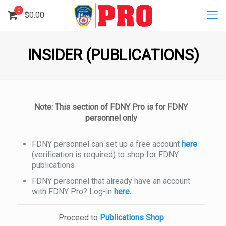
0
$
0.00
INSIDER (PUBLICATIONS)
Note: This section of FDNY Pro is for FDNY
personnel only
FDNY personnel can set up a free account
here
(verification is required) to shop for FDNY
publications
FDNY personnel that already have an account
with FDNY Pro? Log-in
here
.
Proceed to
Publications Shop