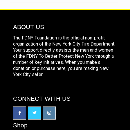
ABOUT US
The FDNY Foundation is the official non-profit
organization of the New York City Fire Department.
Your support directly assists the men and women
of the FDNY To Better Protect New York through a
number of key initiatives. When you make a
donation or purchase here, you are making New
York City safer.
CONNECT WITH US
Shop