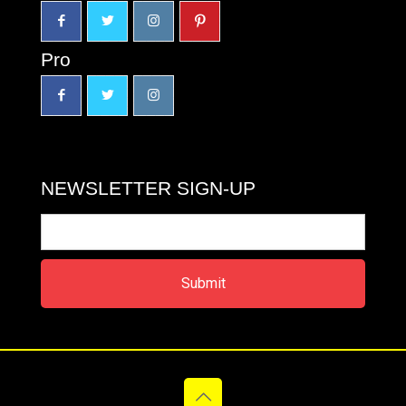
Pro
NEWSLETTER SIGN-UP