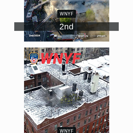
WNYF
2nd
WNYF