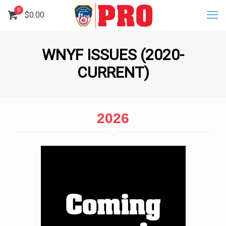
0
$
0.00
WNYF ISSUES (2020-
CURRENT)
2026