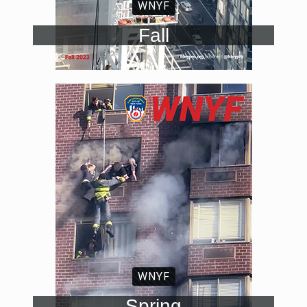
WNYF
Fall
WNYF
Spring