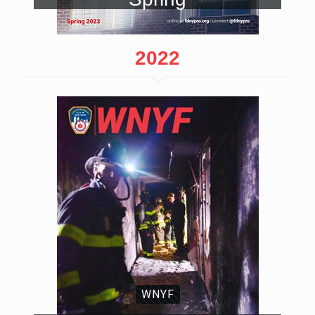
2022
WNYF