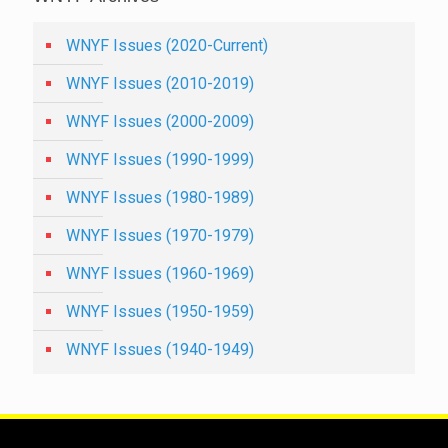
WNYF Issues (2020-Current)
WNYF Issues (2010-2019)
WNYF Issues (2000-2009)
WNYF Issues (1990-1999)
WNYF Issues (1980-1989)
WNYF Issues (1970-1979)
WNYF Issues (1960-1969)
WNYF Issues (1950-1959)
WNYF Issues (1940-1949)