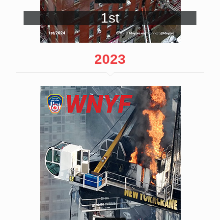
1st
2023