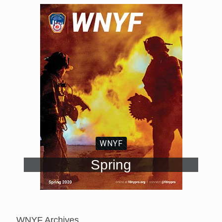
WNYF
Spring
WNYF Archives