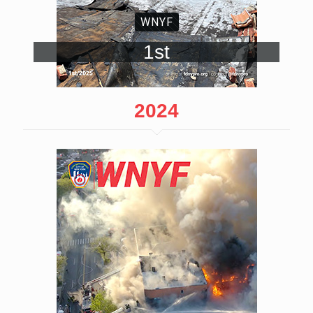
WNYF
1st
2024