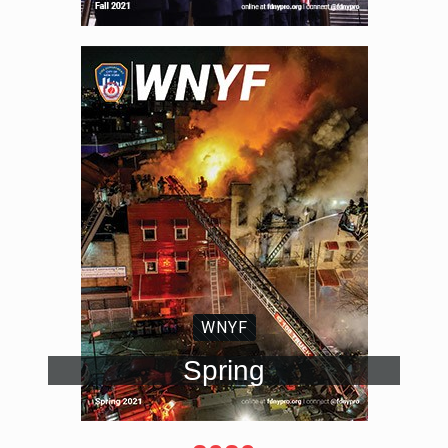
WNYF
Spring