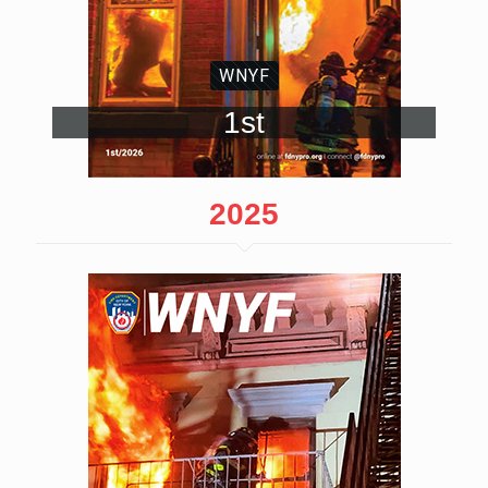
WNYF
1st
2025