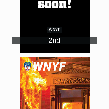
WNYF
2nd