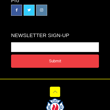
Pro
NEWSLETTER SIGN-UP