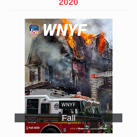
2020
WNYF
Fall