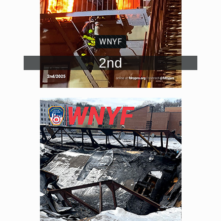
WNYF
2nd