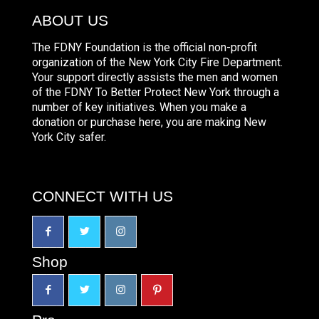
ABOUT US
The FDNY Foundation is the official non-profit
organization of the New York City Fire Department.
Your support directly assists the men and women
of the FDNY To Better Protect New York through a
number of key initiatives. When you make a
donation or purchase here, you are making New
York City safer.
CONNECT WITH US
Shop