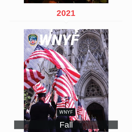
2021
WNYF
Fall