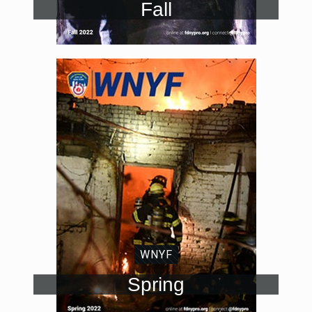
Fall
WNYF
Spring