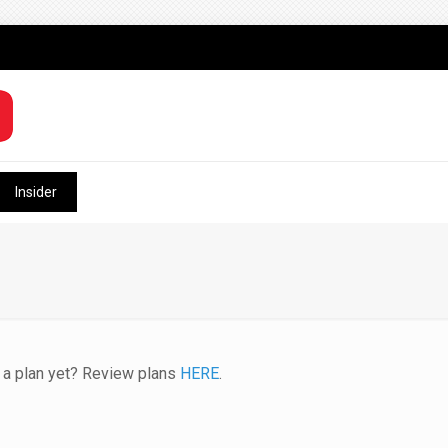
Insider
e a plan yet? Review plans
HERE
.