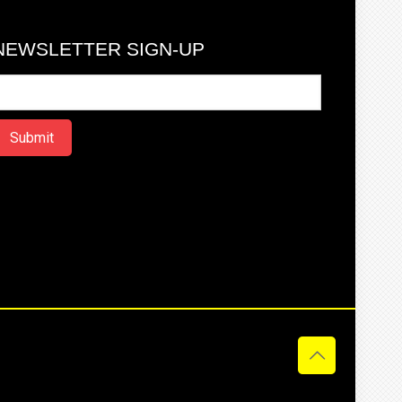
NEWSLETTER SIGN-UP