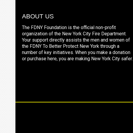
ABOUT US
The FDNY Foundation is the official non-profit
organization of the New York City Fire Department.
Your support directly assists the men and women of
the FDNY To Better Protect New York through a
number of key initiatives. When you make a donation
or purchase here, you are making New York City safer.