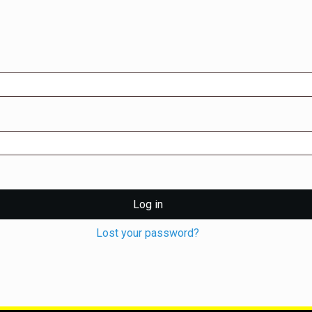
Log in
Lost your password?