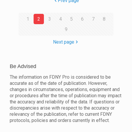
Prev page
1
2
3
4
5
6
7
8
9
Next page
Be Advised
The information on FDNY Pro is considered to be
accurate as of the date of publication. However,
changes in circumstances, operations, equipment and
or procedures after the time of publication may impact
the accuracy and reliability of the data. If questions or
discrepancies arise with respect to the accuracy or
relevancy of the publication, refer to current FDNY
protocols, policies and orders currently in effect.