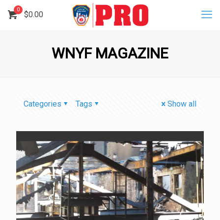
0
$
0.00
WNYF MAGAZINE
Categories
Tags
Show all