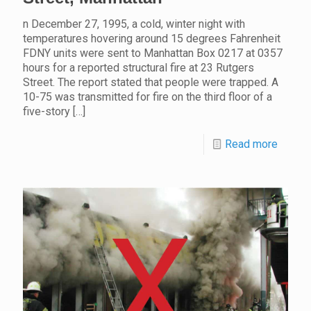
n December 27, 1995, a cold, winter night with
temperatures hovering around 15 degrees Fahrenheit
FDNY units were sent to Manhattan Box 0217 at 0357
hours for a reported structural fire at 23 Rutgers
Street. The report stated that people were trapped. A
10-75 was transmitted for fire on the third floor of a
five-story
[…]
Read more