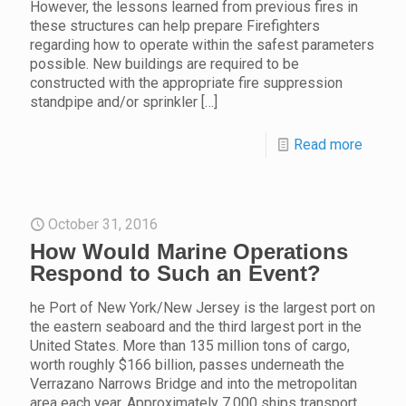
However, the lessons learned from previous fires in
these structures can help prepare Firefighters
regarding how to operate within the safest parameters
possible. New buildings are required to be
constructed with the appropriate fire suppression
standpipe and/or sprinkler
[…]
Read more
October 31, 2016
How Would Marine Operations
Respond to Such an Event?
he Port of New York/New Jersey is the largest port on
the eastern seaboard and the third largest port in the
United States. More than 135 million tons of cargo,
worth roughly $166 billion, passes underneath the
Verrazano Narrows Bridge and into the metropolitan
area each year. Approximately 7,000 ships transport