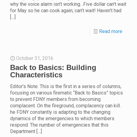
why the voice alarm isn’t working…Five dollar can’t wait
for May so he can cook again; can’t wait! Haven’t had
[…]
Read more
October 31, 2016
Back to Basics: Building
Characteristics
Editor’s Note: This is the first in a series of columns,
focusing on various firematic “Back to Basics” topics
to prevent FDNY members from becoming
complacent. On the fireground, complacency can kill.
he FDNY constantly is adapting to the changing
dynamics of the emergencies to which members
respond. The number of emergencies that this
Department
[…]