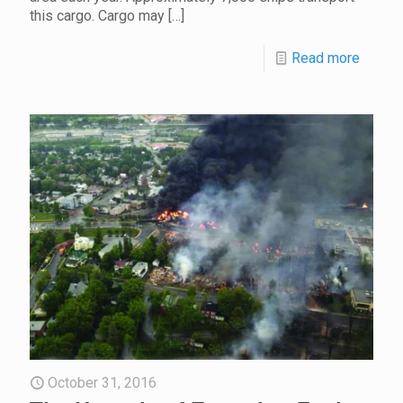
this cargo. Cargo may
[…]
Read more
October 31, 2016