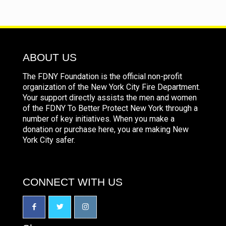
ABOUT US
The FDNY Foundation is the official non-profit
organization of the New York City Fire Department.
Your support directly assists the men and women
of the FDNY To Better Protect New York through a
number of key initiatives. When you make a
donation or purchase here, you are making New
York City safer.
CONNECT WITH US