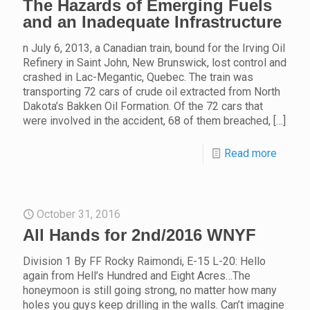
The Hazards of Emerging Fuels
and an Inadequate Infrastructure
n July 6, 2013, a Canadian train, bound for the Irving Oil
Refinery in Saint John, New Brunswick, lost control and
crashed in Lac-Megantic, Quebec. The train was
transporting 72 cars of crude oil extracted from North
Dakota’s Bakken Oil Formation. Of the 72 cars that
were involved in the accident, 68 of them breached,
[…]
Read more
October 31, 2016
All Hands for 2nd/2016 WNYF
Division 1 By FF Rocky Raimondi, E-15 L-20: Hello
again from Hell’s Hundred and Eight Acres…The
honeymoon is still going strong, no matter how many
holes you guys keep drilling in the walls. Can’t imagine