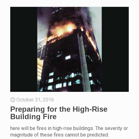
October 31, 2016
Preparing for the High-Rise
Building Fire
here will be fires in high-rise buildings. The severity or
magnitude of these fires cannot be predicted.