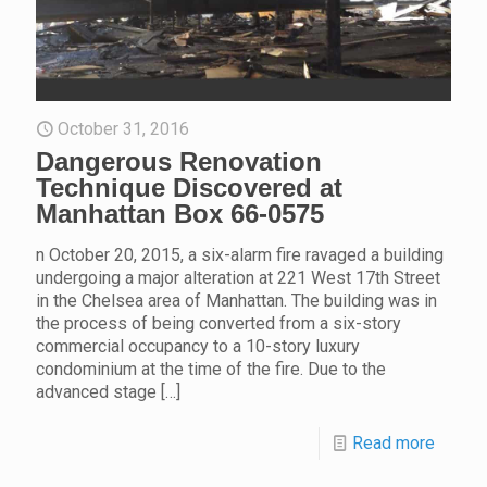
October 31, 2016
Dangerous Renovation
Technique Discovered at
Manhattan Box 66-0575
n October 20, 2015, a six-alarm fire ravaged a building
undergoing a major alteration at 221 West 17th Street
in the Chelsea area of Manhattan. The building was in
the process of being converted from a six-story
commercial occupancy to a 10-story luxury
condominium at the time of the fire. Due to the
advanced stage
[…]
Read more