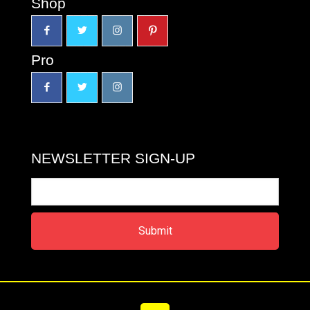
Shop
Pro
NEWSLETTER SIGN-UP