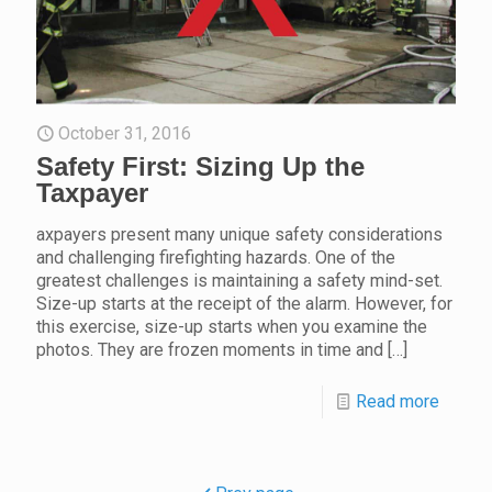
October 31, 2016
Safety First: Sizing Up the
Taxpayer
axpayers present many unique safety considerations
and challenging firefighting hazards. One of the
greatest challenges is maintaining a safety mind-set.
Size-up starts at the receipt of the alarm. However, for
this exercise, size-up starts when you examine the
photos. They are frozen moments in time and
[…]
Read more