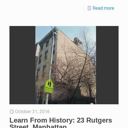
Read more
October 31, 2016
Learn From History: 23 Rutgers
Street, Manhattan