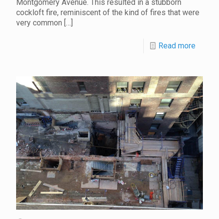
Montgomery Avenue. This resulted in a stubborn
cockloft fire, reminiscent of the kind of fires that were
very common
[…]
Read more