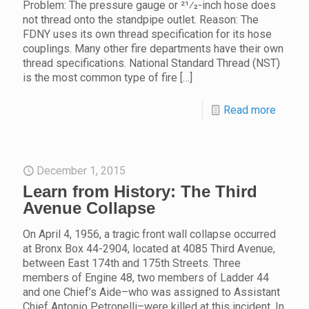
Problem: The pressure gauge or 21⁄2-inch hose does
not thread onto the standpipe outlet. Reason: The
FDNY uses its own thread specification for its hose
couplings. Many other fire departments have their own
thread specifications. National Standard Thread (NST)
is the most common type of fire
[…]
Read more
December 1, 2015
Learn from History: The Third
Avenue Collapse
On April 4, 1956, a tragic front wall collapse occurred
at Bronx Box 44-2904, located at 4085 Third Avenue,
between East 174th and 175th Streets. Three
members of Engine 48, two members of Ladder 44
and one Chief’s Aide–who was assigned to Assistant
Chief Antonio Petronelli–were killed at this incident. In