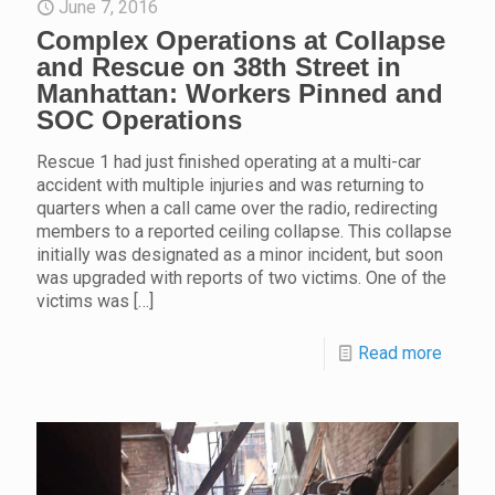
June 7, 2016
Complex Operations at Collapse
and Rescue on 38th Street in
Manhattan: Workers Pinned and
SOC Operations
Rescue 1 had just finished operating at a multi-car
accident with multiple injuries and was returning to
quarters when a call came over the radio, redirecting
members to a reported ceiling collapse. This collapse
initially was designated as a minor incident, but soon
was upgraded with reports of two victims. One of the
victims was
[…]
Read more