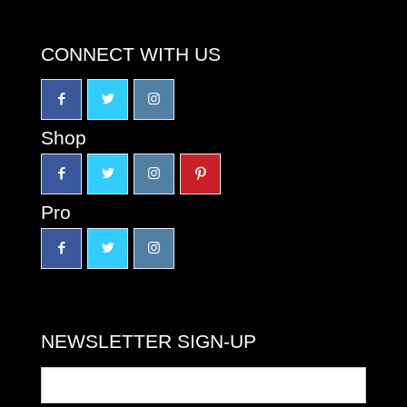
CONNECT WITH US
Shop
Pro
NEWSLETTER SIGN-UP