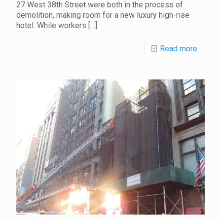
27 West 38th Street were both in the process of
demolition, making room for a new luxury high-rise
hotel. While workers
[…]
Read more