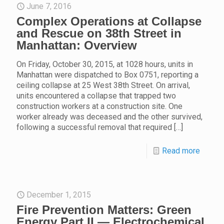
June 7, 2016
Complex Operations at Collapse
and Rescue on 38th Street in
Manhattan: Overview
On Friday, October 30, 2015, at 1028 hours, units in
Manhattan were dispatched to Box 0751, reporting a
ceiling collapse at 25 West 38th Street. On arrival,
units encountered a collapse that trapped two
construction workers at a construction site. One
worker already was deceased and the other survived,
following a successful removal that required
[…]
Read more
December 1, 2015
Fire Prevention Matters: Green
Energy Part II — Electrochemical