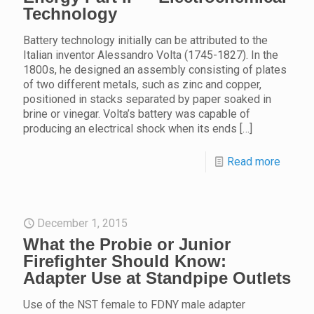
Technology
Battery technology initially can be attributed to the
Italian inventor Alessandro Volta (1745-1827). In the
1800s, he designed an assembly consisting of plates
of two different metals, such as zinc and copper,
positioned in stacks separated by paper soaked in
brine or vinegar. Volta’s battery was capable of
producing an electrical shock when its ends
[…]
Read more
December 1, 2015
What the Probie or Junior
Firefighter Should Know:
Adapter Use at Standpipe Outlets
Use of the NST female to FDNY male adapter