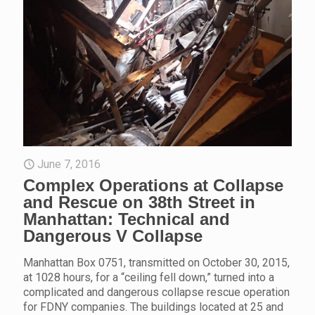
June 7, 2016
Complex Operations at Collapse
and Rescue on 38th Street in
Manhattan: Technical and
Dangerous V Collapse
Manhattan Box 0751, transmitted on October 30, 2015,
at 1028 hours, for a “ceiling fell down,” turned into a
complicated and dangerous collapse rescue operation
for FDNY companies. The buildings located at 25 and