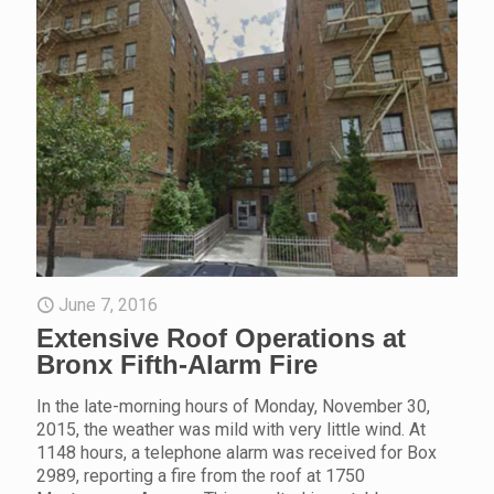
June 7, 2016
Extensive Roof Operations at
Bronx Fifth-Alarm Fire
In the late-morning hours of Monday, November 30,
2015, the weather was mild with very little wind. At
1148 hours, a telephone alarm was received for Box
2989, reporting a fire from the roof at 1750