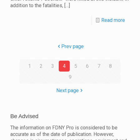
addition to the fatalities,
[…]
Read more
Prev page
1
2
3
4
5
6
7
8
9
Next page
Be Advised
The information on FDNY Pro is considered to be
accurate as of the date of publication. However,