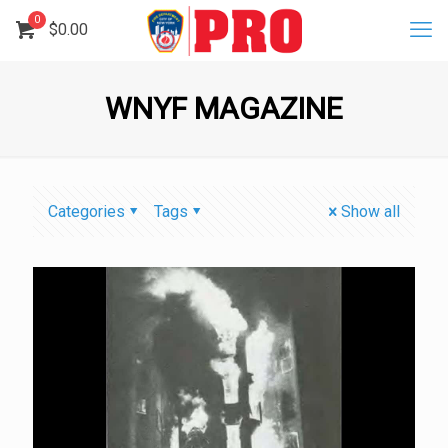
0
$
0.00
WNYF MAGAZINE
Categories
Tags
Show all