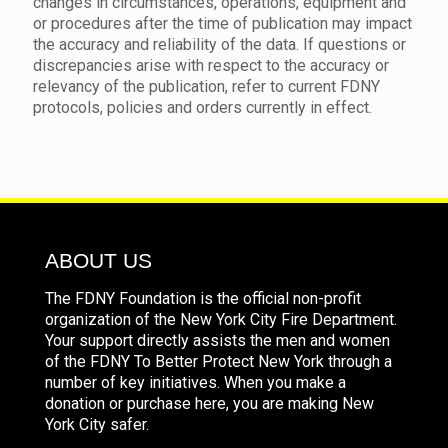
changes in circumstances, operations, equipment and
or procedures after the time of publication may impact
the accuracy and reliability of the data. If questions or
discrepancies arise with respect to the accuracy or
relevancy of the publication, refer to current FDNY
protocols, policies and orders currently in effect.
ABOUT US
The FDNY Foundation is the official non-profit
organization of the New York City Fire Department.
Your support directly assists the men and women
of the FDNY To Better Protect New York through a
number of key initiatives. When you make a
donation or purchase here, you are making New
York City safer.