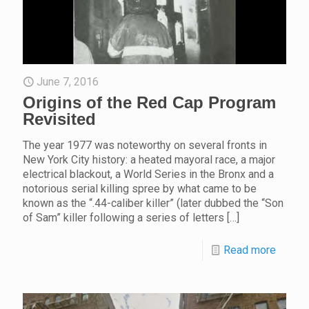
June 7, 2016
Origins of the Red Cap Program
Revisited
The year 1977 was noteworthy on several fronts in
New York City history: a heated mayoral race, a major
electrical blackout, a World Series in the Bronx and a
notorious serial killing spree by what came to be
known as the “.44-caliber killer” (later dubbed the “Son
of Sam” killer following a series of letters
[…]
Read more