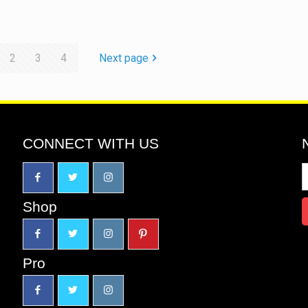
2
3
4
Next page
CONNECT WITH US
Shop
Pro