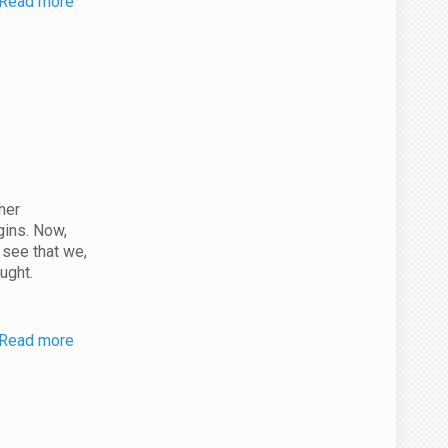
Read more
her
gins. Now,
 see that we,
ught.
Read more