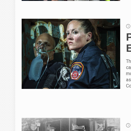
Th
ca
mo
as
Co