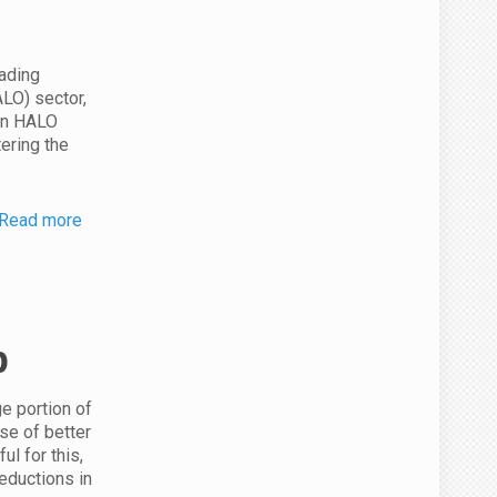
eading
ALO) sector,
ion HALO
tering the
Read more
p
ge portion of
se of better
ul for this,
reductions in