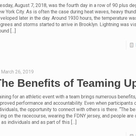
esday, August 7, 2018, was the fourth day in a row of 90 plus de
w York City. As is often the case during heat waves, heavy thun
veloped later in the day. Around 1930 hours, the temperature was
grees and storms started to arrive in Brooklyn. Lightning was vis
ound
[…]
March 26, 2019
The Benefits of Teaming U
aining for an athletic event with a team brings numerous benefits,
proved performance and accountability. Even when participants
dividuals, the opportunity to connect with others is there. “The be
ing on the racecourse, wearing the FDNY jersey, and people are 
 as individuals and as part of this
[…]