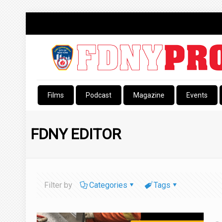
Films
Podcast
Magazine
Events
FDNY EDITOR
Filter by
Categories
Tags