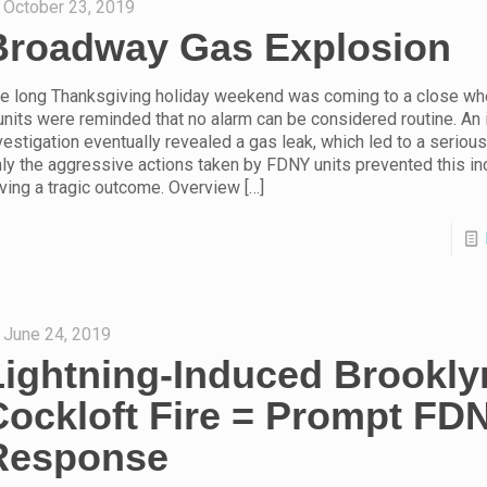
October 23, 2019
Broadway Gas Explosion
e long Thanksgiving holiday weekend was coming to a close wh
units were reminded that no alarm can be considered routine. An 
vestigation eventually revealed a gas leak, which led to a seriou
ly the aggressive actions taken by FDNY units prevented this in
ving a tragic outcome. Overview
[…]
June 24, 2019
Lightning-Induced Brookly
Cockloft Fire = Prompt FD
Response