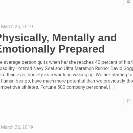
March 26, 2019
Physically, Mentally and
Emotionally Prepared
e average person quits when he/she reaches 40 percent of his/
pability.–retired Navy Seal and Ultra Marathon Runner David Gog
re than ever, society as a whole is waking up. We are starting to
 human beings, have much more potential than we previously tho
mpetitive athletes, Fortune 500 company personnel,
[…]
March 26, 2019