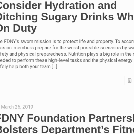
Consider Hydration and
Ditching Sugary Drinks Wh
On Duty
e FDNY’s sworn mission is to protect life and property. To accom
ssion, members prepare for the worst possible scenarios by way
fety and physical preparedness. Nutrition plays a big role in the
eded to perform these high-level tasks and the physical energy
fely help both your team
[…]
March 26, 2019
FDNY Foundation Partners
Bolsters Department’s Fit