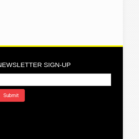
NEWSLETTER SIGN-UP