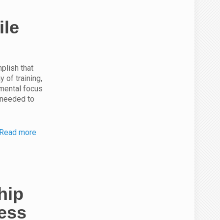
ile
plish that
 of training,
 mental focus
 needed to
Read more
hip
ness