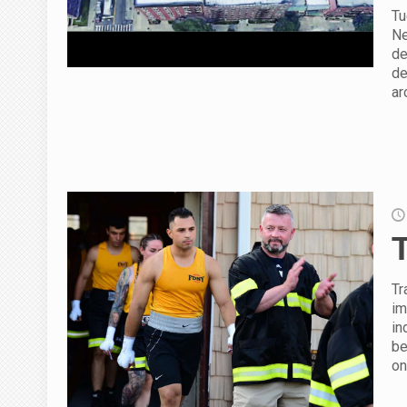
Tu
Ne
de
de
ar
Tr
im
in
be
on