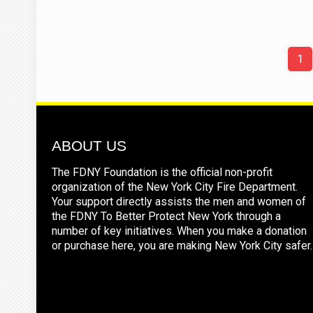
1
ABOUT US
The FDNY Foundation is the official non-profit
organization of the New York City Fire Department.
Your support directly assists the men and women of
the FDNY To Better Protect New York through a
number of key initiatives. When you make a donation
or purchase here, you are making New York City safer.