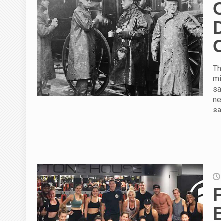
Th
mi
sa
ne
sa