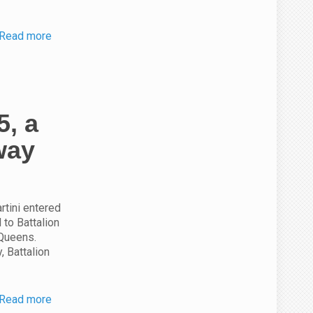
Read more
5, a
way
rtini entered
 to Battalion
 Queens.
, Battalion
Read more