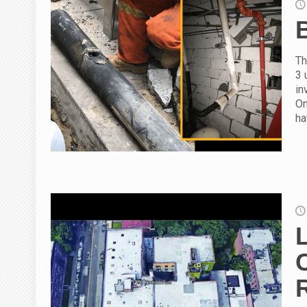
Th
3 
in
On
ha