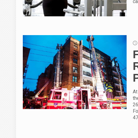
ca
At
th
26
Fo
47