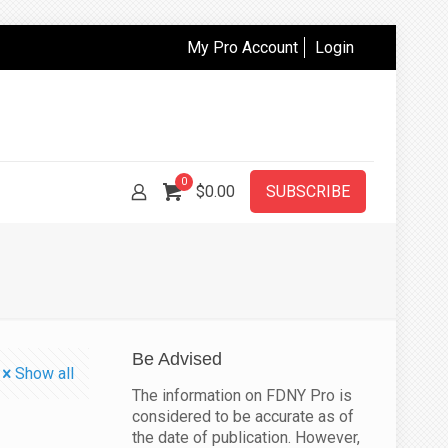
My Pro Account
Login
0
$
0.00
SUBSCRIBE
Be Advised
Show all
The information on FDNY Pro is
considered to be accurate as of
the date of publication. However,