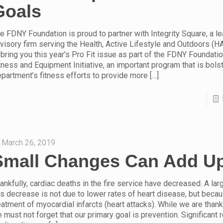
Goals
e FDNY Foundation is proud to partner with Integrity Square, a l
visory firm serving the Health, Active Lifestyle and Outdoors (H
 bring you this year’s Pro Fit issue as part of the FDNY Foundat
tness and Equipment Initiative, an important program that is bols
partment’s fitness efforts to provide more
[…]
March 26, 2019
Small Changes Can Add U
ankfully, cardiac deaths in the fire service have decreased. A lar
is decrease is not due to lower rates of heart disease, but becau
eatment of myocardial infarcts (heart attacks). While we are thankf
 must not forget that our primary goal is prevention. Significant 