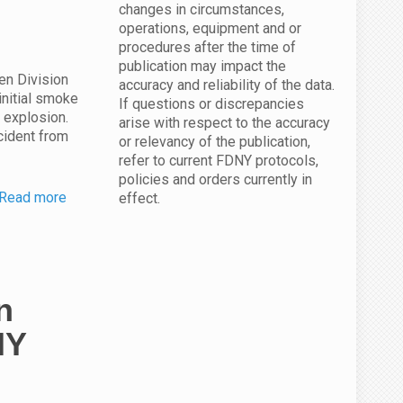
changes in circumstances,
operations, equipment and or
procedures after the time of
publication may impact the
en Division
accuracy and reliability of the data.
initial smoke
If questions or discrepancies
s explosion.
arise with respect to the accuracy
cident from
or relevancy of the publication,
refer to current FDNY protocols,
policies and orders currently in
Read more
effect.
n
NY