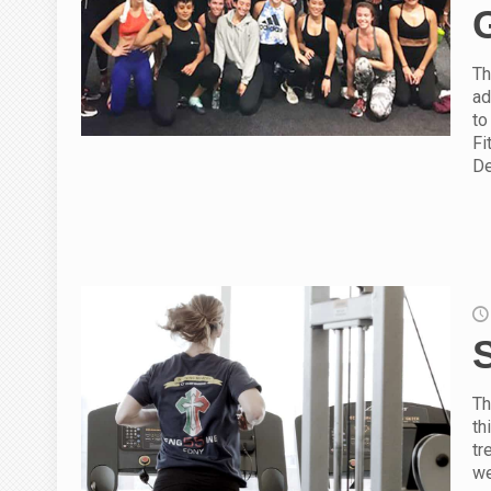
Th
ad
to
Fi
De
Th
th
tr
we