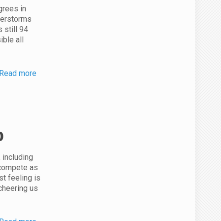
grees in
derstorms
 still 94
ible all
Read more
p
 including
 compete as
st feeling is
cheering us