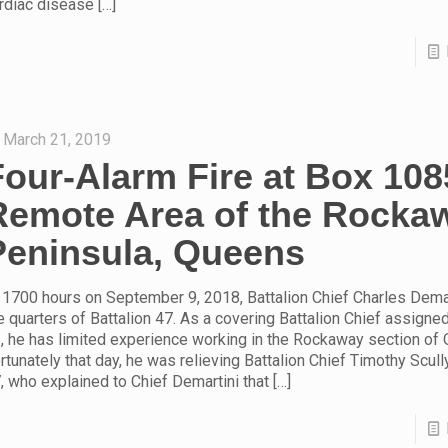
rdiac disease
[…]
March 21, 2019
Four-Alarm Fire at Box 108
Remote Area of the Rocka
Peninsula, Queens
 1700 hours on September 9, 2018, Battalion Chief Charles Dema
e quarters of Battalion 47. As a covering Battalion Chief assigned
, he has limited experience working in the Rockaway section of
rtunately that day, he was relieving Battalion Chief Timothy Scully
, who explained to Chief Demartini that
[…]