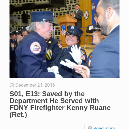
December 21, 2016
S01, E13: Saved by the
Department He Served with
FDNY Firefighter Kenny Ruane
(Ret.)
Read more