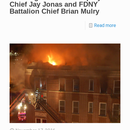
Chief Jay Jonas and FDNY
Battalion Chief Brian Mulry
Read more