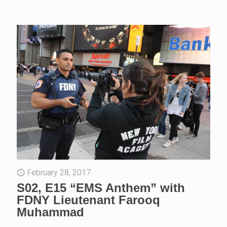
February 28, 2017
S02, E15 “EMS Anthem” with
FDNY Lieutenant Farooq
Muhammad