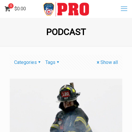
0
$
0.00
PODCAST
Categories
Tags
Show all