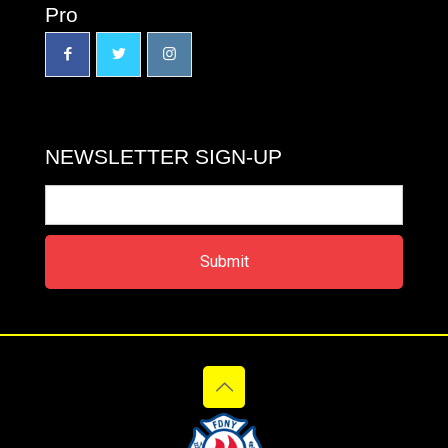
Pro
NEWSLETTER SIGN-UP