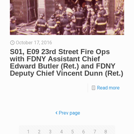
October 17, 2016
S01, E09 23rd Street Fire Ops
with FDNY Assistant Chief
Edward Butler (Ret.) and FDNY
Deputy Chief Vincent Dunn (Ret.)
Read more
Prev page
1
2
3
4
5
6
7
8