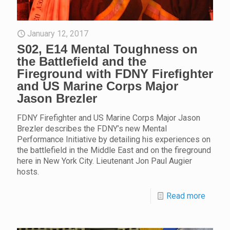
January 12, 2017
S02, E14 Mental Toughness on
the Battlefield and the
Fireground with FDNY Firefighter
and US Marine Corps Major
Jason Brezler
FDNY Firefighter and US Marine Corps Major Jason
Brezler describes the FDNY’s new Mental
Performance Initiative by detailing his experiences on
the battlefield in the Middle East and on the fireground
here in New York City. Lieutenant Jon Paul Augier
hosts.
Read more