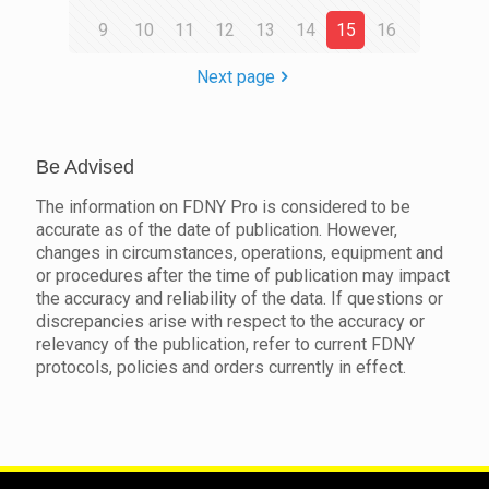
9
10
11
12
13
14
15
16
Next page
Be Advised
The information on FDNY Pro is considered to be
accurate as of the date of publication. However,
changes in circumstances, operations, equipment and
or procedures after the time of publication may impact
the accuracy and reliability of the data. If questions or
discrepancies arise with respect to the accuracy or
relevancy of the publication, refer to current FDNY
protocols, policies and orders currently in effect.