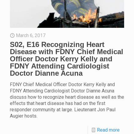
March 6, 2017
S02, E16 Recognizing Heart
Disease with FDNY Chief Medical
Officer Doctor Kerry Kelly and
FDNY Attending Cardiologist
Doctor Dianne Acuna
FDNY Chief Medical Officer Doctor Kerry Kelly and
FDNY Attending Cardiologist Doctor Dianne Acuna
discuss how to recognize heart disease as well as the
effects that heart disease has had on the first
responder community at large. Lieutenant Jon Paul
Augier hosts.
Read more