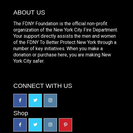
ABOUT US
The FDNY Foundation is the official non-profit
organization of the New York City Fire Department.
Your support directly assists the men and women
of the FDNY To Better Protect New York through a
number of key initiatives. When you make a
donation or purchase here, you are making New
York City safer.
CONNECT WITH US
Shop