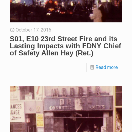
October 17, 2016
S01, E10 23rd Street Fire and its
Lasting Impacts with FDNY Chief
of Safety Allen Hay (Ret.)
Read more