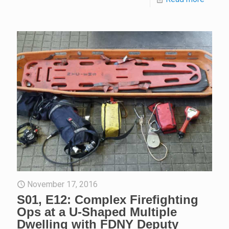
November 17, 2016
S01, E12: Complex Firefighting
Ops at a U-Shaped Multiple
Dwelling with FDNY Deputy