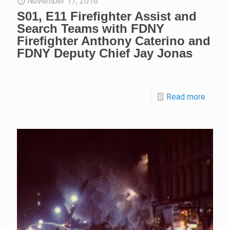
November 17, 2016
S01, E11 Firefighter Assist and
Search Teams with FDNY
Firefighter Anthony Caterino and
FDNY Deputy Chief Jay Jonas
Read more