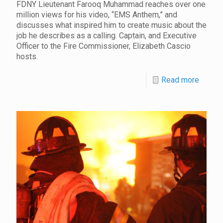
FDNY Lieutenant Farooq Muhammad reaches over one
million views for his video, “EMS Anthem,” and
discusses what inspired him to create music about the
job he describes as a calling. Captain, and Executive
Officer to the Fire Commissioner, Elizabeth Cascio
hosts.
Read more