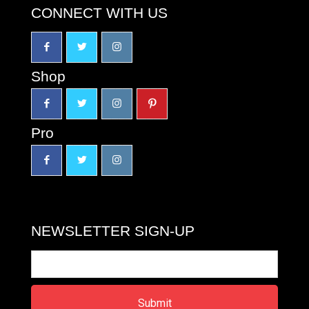
CONNECT WITH US
Shop
Pro
NEWSLETTER SIGN-UP