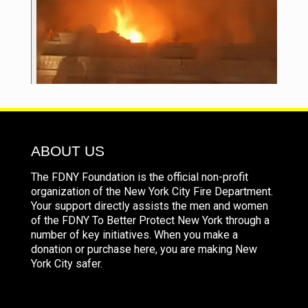
ABOUT US
The FDNY Foundation is the official non-profit
organization of the New York City Fire Department.
Your support directly assists the men and women
of the FDNY To Better Protect New York through a
number of key initiatives. When you make a
donation or purchase here, you are making New
York City safer.