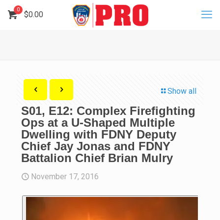
0
$
0.00
Show all
S01, E12: Complex Firefighting
Ops at a U-Shaped Multiple
Dwelling with FDNY Deputy
Chief Jay Jonas and FDNY
Battalion Chief Brian Mulry
November 17, 2016