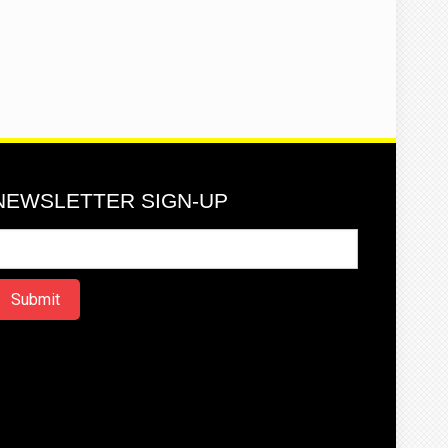
NEWSLETTER SIGN-UP