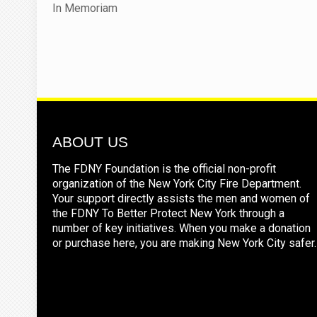
In Memoriam
ABOUT US
The FDNY Foundation is the official non-profit
organization of the New York City Fire Department.
Your support directly assists the men and women of
the FDNY To Better Protect New York through a
number of key initiatives. When you make a donation
or purchase here, you are making New York City safer.