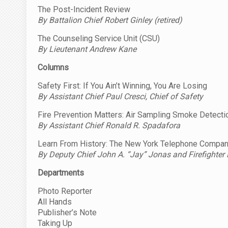
The Post-Incident Review
By Battalion Chief Robert Ginley (retired)
The Counseling Service Unit (CSU)
By Lieutenant Andrew Kane
Columns
Safety First: If You Ain’t Winning, You Are Losing
By Assistant Chief Paul Cresci, Chief of Safety
Fire Prevention Matters: Air Sampling Smoke Detect
By Assistant Chief Ronald R. Spadafora
Learn From History: The New York Telephone Company 
By Deputy Chief John A. “Jay” Jonas and
Firefighter
Departments
Photo Reporter
All Hands
Publisher’s Note
Taking Up