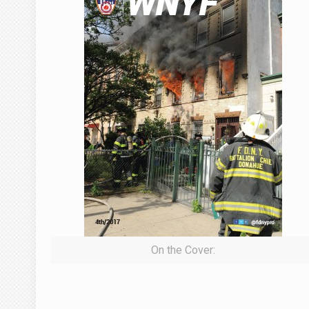
On the Cover: