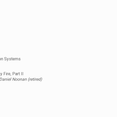
ion Systems
Fire, Part II
 Daniel Noonan (retired)