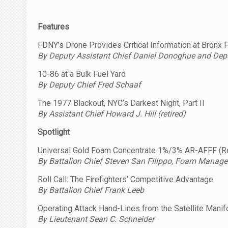
Features
FDNY’s Drone Provides Critical Information at Bronx 
By Deputy Assistant Chief Daniel Donoghue and
Dep
10-86 at a Bulk Fuel Yard
By Deputy Chief Fred Schaaf
The 1977 Blackout, NYC’s Darkest Night, Part II
By Assistant Chief Howard J. Hill (retired)
Spotlight
Universal Gold Foam Concentrate 1%/3% AR-AFFF (Re
By Battalion Chief Steven San Filippo, Foam Manage
Roll Call: The Firefighters’ Competitive Advantage
By Battalion Chief Frank Leeb
Operating Attack Hand-Lines from the Satellite Manif
By Lieutenant Sean C. Schneider