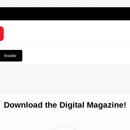
Insider
Download the Digital Magazine!