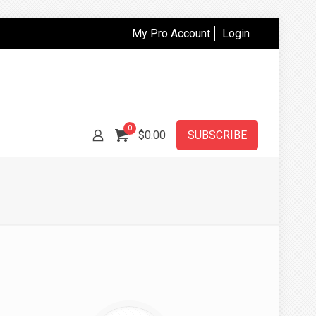
My Pro Account
Login
0
$
0.00
SUBSCRIBE