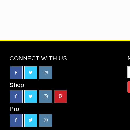
CONNECT WITH US
Shop
Pro