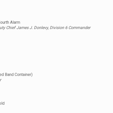
Fourth Alarm
uty Chief James J. Donlevy, Division 6 Commander
d Band Container)
r
old