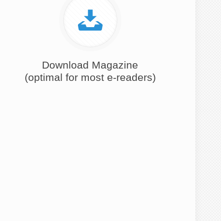
Download Magazine
(optimal for most e-readers)