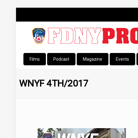
Films
Podcast
Magazine
Events
WNYF 4TH/2017