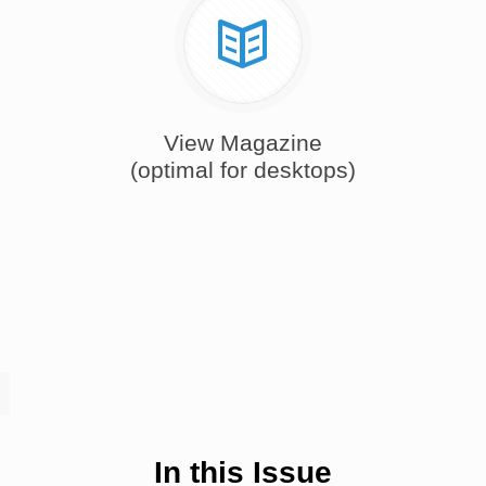
View Magazine
(optimal for desktops)
In this Issue