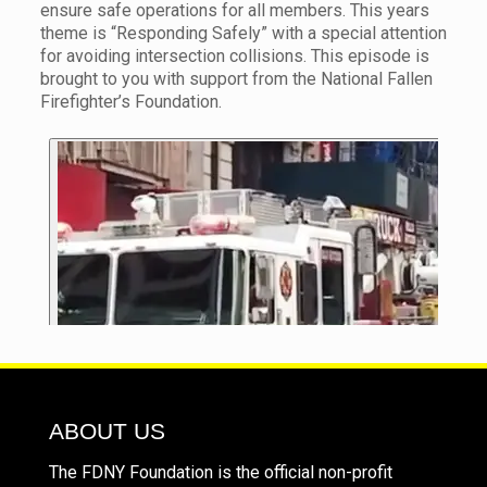
ensure safe operations for all members. This years
theme is “Responding Safely” with a special attention
for avoiding intersection collisions. This episode is
brought to you with support from the National Fallen
Firefighter’s Foundation.
ABOUT US
The FDNY Foundation is the official non-profit