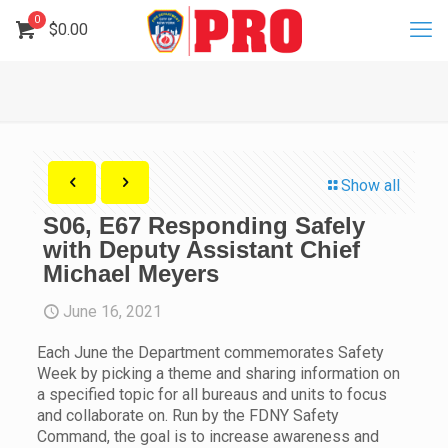
0
$
0.00
Show all
S06, E67 Responding Safely
with Deputy Assistant Chief
Michael Meyers
June 16, 2021
Each June the Department commemorates Safety
Week by picking a theme and sharing information on
a specified topic for all bureaus and units to focus
and collaborate on. Run by the FDNY Safety
Command, the goal is to increase awareness and