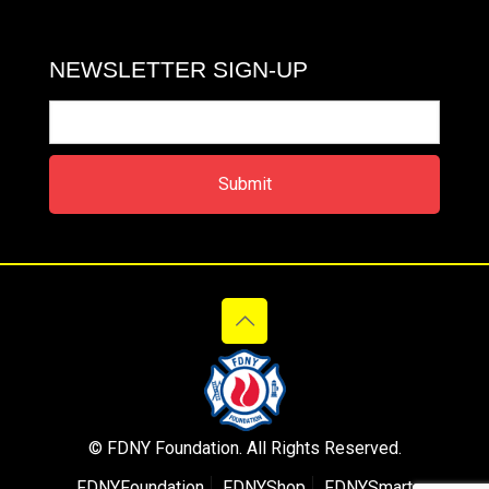
NEWSLETTER SIGN-UP
© FDNY Foundation. All Rights Reserved.
FDNYFoundation
FDNYShop
FDNYSmart