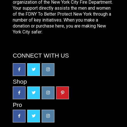
organization of the New York City Fire Department.
Your support directly assists the men and women
of the FDNY To Better Protect New York through a
number of key initiatives. When you make a
donation or purchase here, you are making New
York City safer.
CONNECT WITH US
Shop
Pro