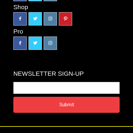
Shop
Pro
NEWSLETTER SIGN-UP