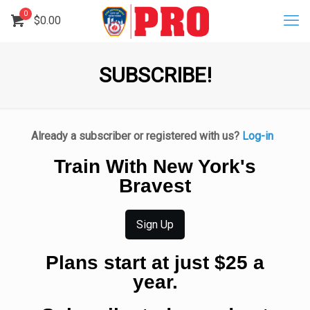
0
$
0.00
SUBSCRIBE!
Already a subscriber or registered with us?
Log-in
Train With New York's
Bravest
Sign Up
Plans start at just $25 a
year.