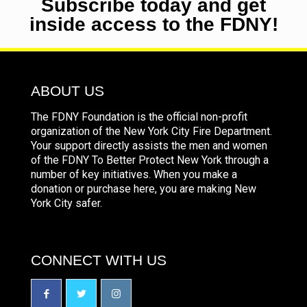
Subscribe today and get
inside access to the FDNY!
ABOUT US
The FDNY Foundation is the official non-profit
organization of the New York City Fire Department.
Your support directly assists the men and women
of the FDNY To Better Protect New York through a
number of key initiatives. When you make a
donation or purchase here, you are making New
York City safer.
CONNECT WITH US