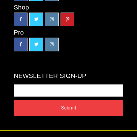
Shop
Pro
NEWSLETTER SIGN-UP