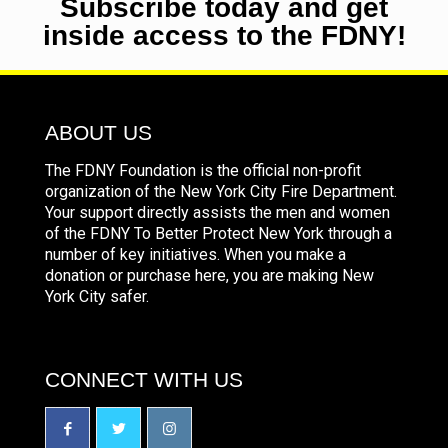
Subscribe today and get
inside access to the FDNY!
ABOUT US
The FDNY Foundation is the official non-profit
organization of the New York City Fire Department.
Your support directly assists the men and women
of the FDNY To Better Protect New York through a
number of key initiatives. When you make a
donation or purchase here, you are making New
York City safer.
CONNECT WITH US