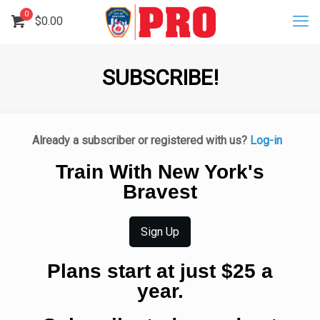
0
$
0.00
SUBSCRIBE!
Already a subscriber or registered with us?
Log-in
Train With New York's
Bravest
Sign Up
Plans start at just $25 a
year.