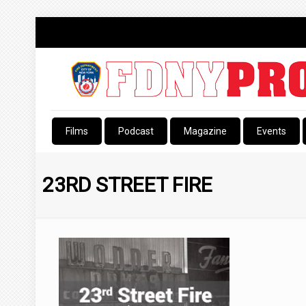
Films
Podcast
Magazine
Events
23RD STREET FIRE