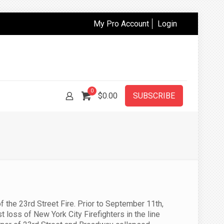
My Pro Account
Login
0
$
0.00
SUBSCRIBE
the 23rd Street Fire. Prior to September 11th,
 loss of New York City Firefighters in the line