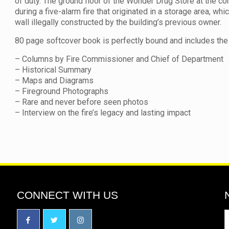
of duty. The ground floor of the Wonder Drug Store at the c
during a five-alarm fire that originated in a storage area, wh
wall illegally constructed by the building’s previous owner.
80 page softcover book is perfectly bound and includes the 
– Columns by Fire Commissioner and Chief of Department
– Historical Summary
– Maps and Diagrams
– Fireground Photographs
– Rare and never before seen photos
– Interview on the fire’s legacy and lasting impact
CONNECT WITH US