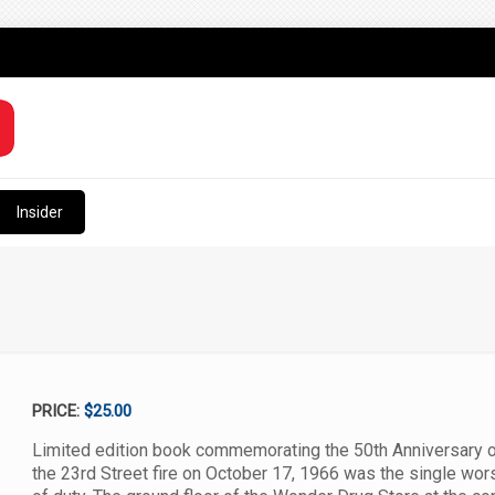
Insider
PRICE:
$25.00
Limited edition book commemorating the 50th Anniversary of 
the 23rd Street fire on October 17, 1966 was the single worst