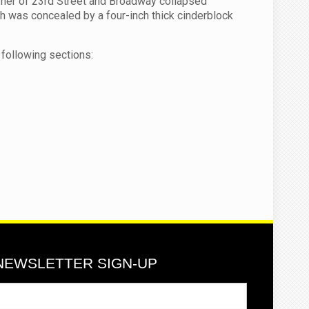
orner of 23rd Street and Broadway collapsed
ich was concealed by a four-inch thick cinderblock
following sections:
NEWSLETTER SIGN-UP