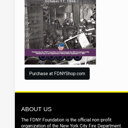
Purchase at FDNYShop.com
ABOUT US
The FDNY Foundation is the official non-profit
organization of the New York City Fire Department.