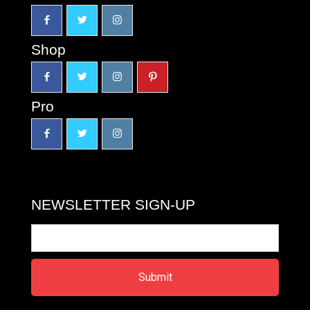
Shop
Pro
NEWSLETTER SIGN-UP