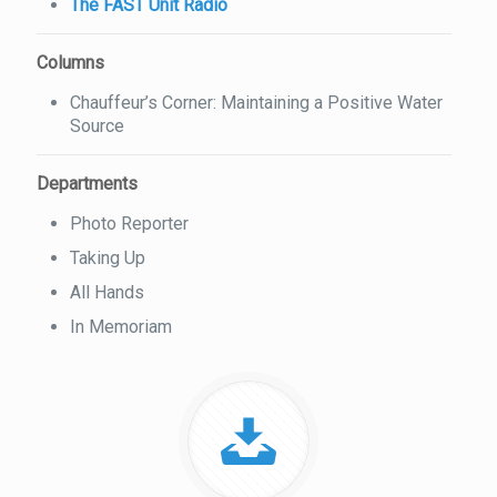
The FAST Unit Radio
Columns
Chauffeur’s Corner: Maintaining a Positive Water
Source
Departments
Photo Reporter
Taking Up
All Hands
In Memoriam