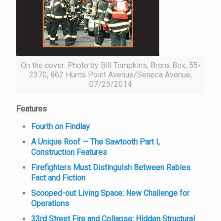
On the cover: Photo by Bill Tompkins, Bronx Box, 55-
2370, 862 Hunts Point Avenue/Seneca Avenue,
07/25/2014
Features
Fourth on Findlay
A Unique Roof — The Sawtooth Part I,
Construction Features
Firefighters Must Distinguish Between Rabies
Fact and Fiction
Scooped-out Living Space: New Challenge for
Operations
33rd Street Fire and Collapse: Hidden Structural