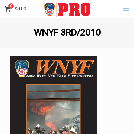
0
$
0.00
WNYF 3RD/2010