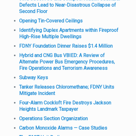
Defects Lead to Near-Disastrous Collapse of
Second Floor
Opening Tin-Covered Ceilings
Identifying Duplex Apartments within Fireproof
High-Rise Multiple Dwellings
FDNY Foundation Dinner Raises $1.4 Million
Hybrid and CNG Bus VBIED: A Review of
Alternate Power Bus Emergency Procedures,
Fire Operations and Terrorism Awareness
Subway Keys
Tanker Releases Chloromethane; FDNY Units
Mitigate Incident
Four-Alarm Cockloft Fire Destroys Jackson
Heights Landmark Taxpayer
Operations Section Organization
Carbon Monoxide Alarms — Case Studies