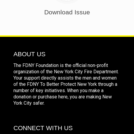
Download Issue
ABOUT US
The FDNY Foundation is the official non-profit
organization of the New York City Fire Department.
Your support directly assists the men and women
of the FDNY To Better Protect New York through a
number of key initiatives. When you make a
donation or purchase here, you are making New
York City safer.
CONNECT WITH US