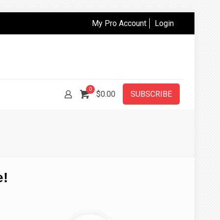
My Pro Account
Login
0
$0.00
SUBSCRIBE
e!