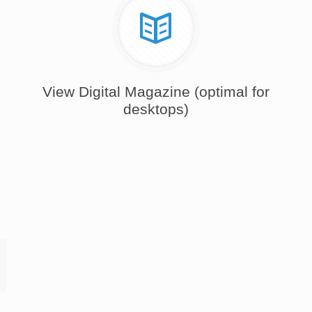
View Digital Magazine (optimal for
desktops)