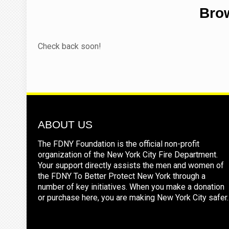
Brow
Check back soon!
ABOUT US
The FDNY Foundation is the official non-profit
organization of the New York City Fire Department.
Your support directly assists the men and women of
the FDNY To Better Protect New York through a
number of key initiatives. When you make a donation
or purchase here, you are making New York City safer.