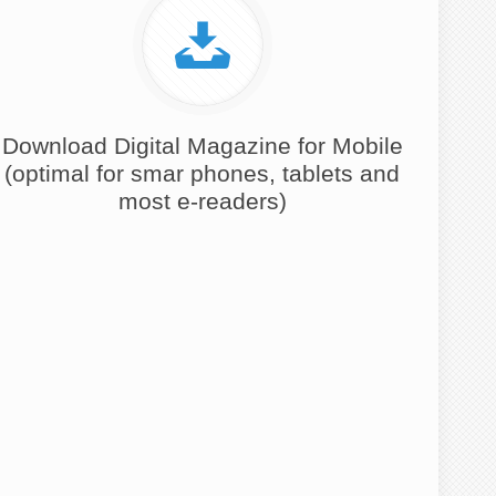
Download Digital Magazine for Mobile
(optimal for smar phones, tablets and
most e-readers)