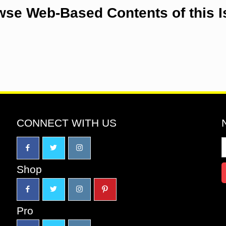
se Web-Based Contents of this 
CONNECT WITH US
Shop
Pro