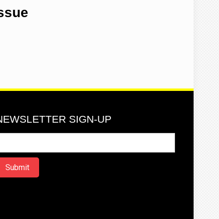
Issue
NEWSLETTER SIGN-UP