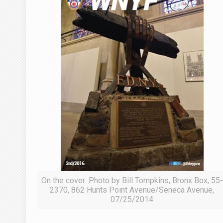
On the cover: Photo by Bill Tompkins, Bronx Box, 55-
2370, 862 Hunts Point Avenue/Seneca Avenue,
07/25/2014