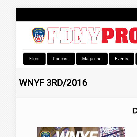
Films
Podcast
Magazine
Events
WNYF 3RD/2016
D