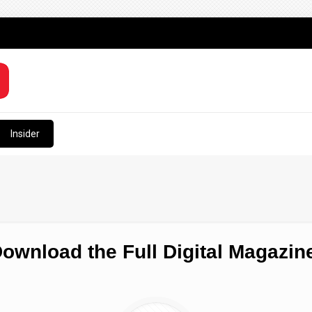
Insider
ownload the Full Digital Magazin