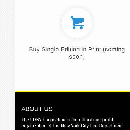
Buy Single Edition in Print (coming
soon)
ABOUT US
The FDNY Foundation is the official non-profit
organization of the New York City Fire Department.