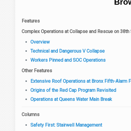
Brow
Features
Complex Operations at Collapse and Rescue on 38th 
Overview
Technical and Dangerous V Collapse
Workers Pinned and SOC Operations
Other Features
Extensive Roof Operations at Bronx Fifth-Alarm F
Origins of the Red Cap Program Revisited
Operations at Queens Water Main Break
Columns
Safety First: Stairwell Management