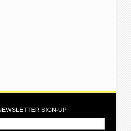
NEWSLETTER SIGN-UP