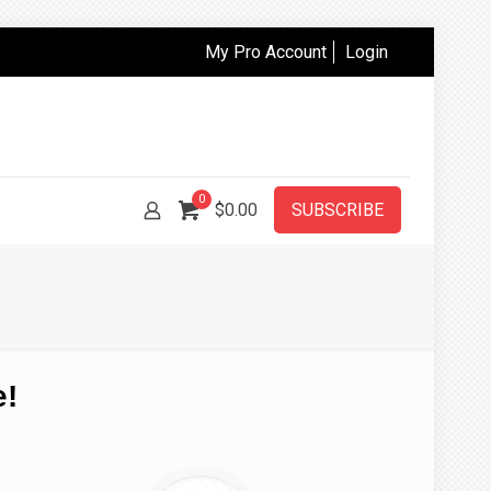
My Pro Account
Login
0
$
0.00
SUBSCRIBE
e!