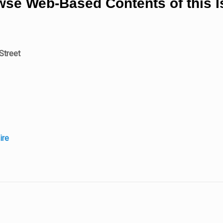
se Web-Based Contents of this 
Street
ire