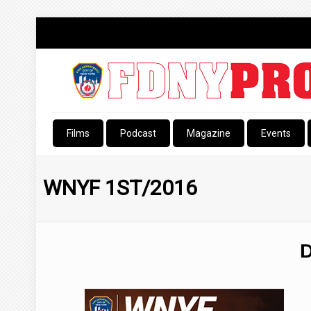
Films
Podcast
Magazine
Events
WNYF 1ST/2016
D