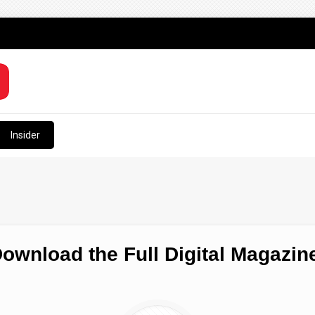
Insider
ownload the Full Digital Magazin