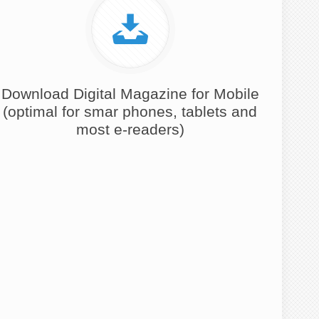
Download Digital Magazine for Mobile
(optimal for smar phones, tablets and
most e-readers)