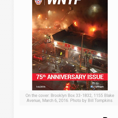
On the cover: Brooklyn Box 33-1832, 1155 Blake
Avenue, March 6, 2016. Photo by Bill Tompkins.