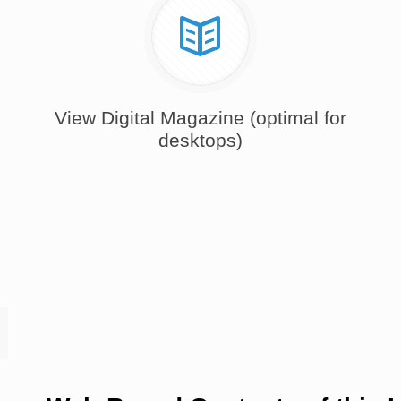
View Digital Magazine (optimal for
desktops)