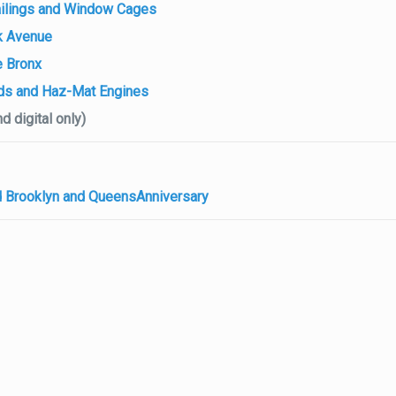
 Railings and Window Cages
k Avenue
e Bronx
ds and Haz-Mat Engines
d digital only)
ed Brooklyn and QueensAnniversary