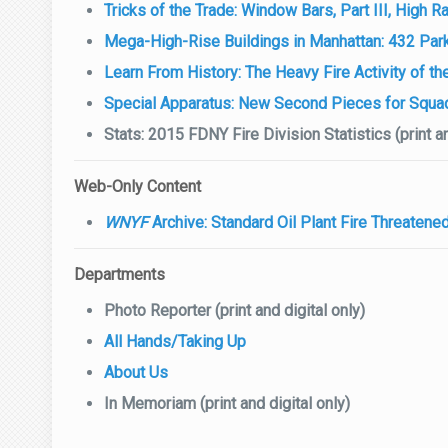
Tricks of the Trade: Window Bars, Part III, High
Mega-High-Rise Buildings in Manhattan: 432 Par
Learn From History: The Heavy Fire Activity of th
Special Apparatus: New Second Pieces for Squa
Stats: 2015 FDNY Fire Division Statistics (print an
Web-Only Content
WNYF
Archive: Standard Oil Plant Fire Threaten
Departments
Photo Reporter (print and digital only)
All Hands/Taking Up
About Us
In Memoriam (print and digital only)