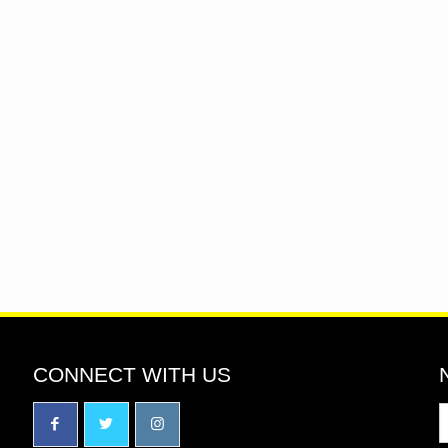
CONNECT WITH US