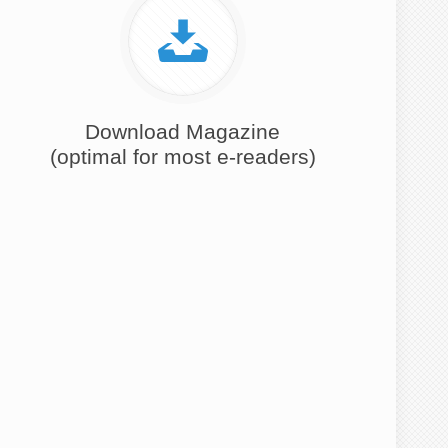
Download Magazine
(optimal for most e-readers)