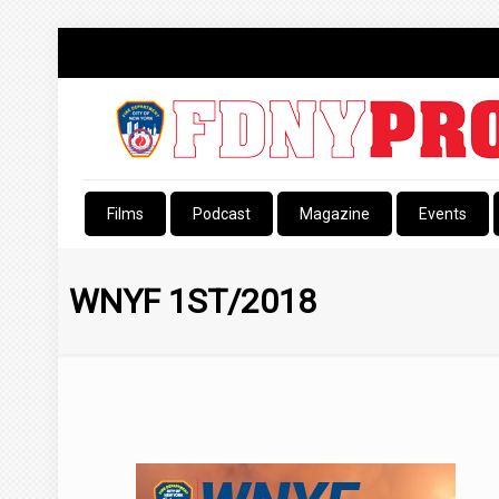
Films
Podcast
Magazine
Events
WNYF 1ST/2018