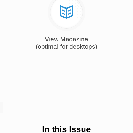
View Magazine
(optimal for desktops)
In this Issue