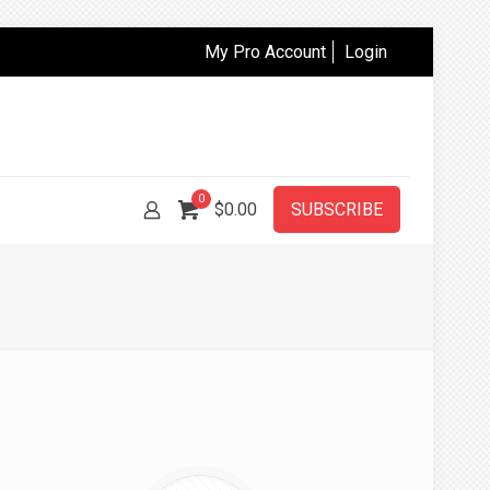
My Pro Account
Login
0
$
0.00
SUBSCRIBE