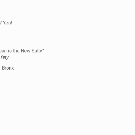
? Yes!
an is the New Salty”
fety
 Bronx