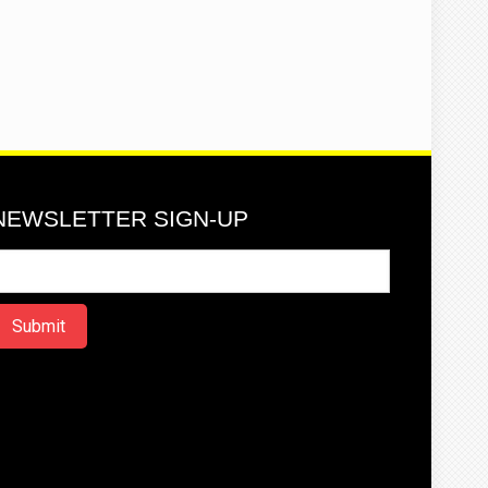
NEWSLETTER SIGN-UP