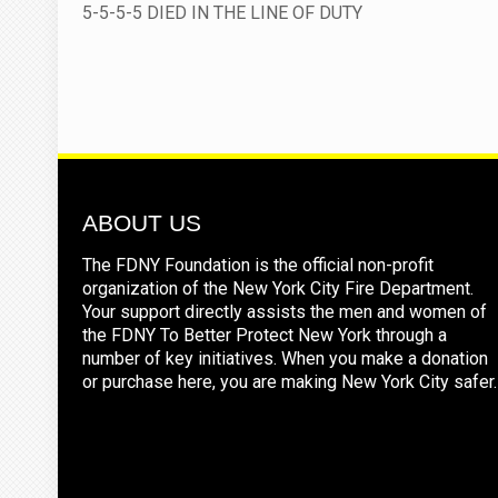
5-5-5-5 DIED IN THE LINE OF DUTY
ABOUT US
The FDNY Foundation is the official non-profit
organization of the New York City Fire Department.
Your support directly assists the men and women of
the FDNY To Better Protect New York through a
number of key initiatives. When you make a donation
or purchase here, you are making New York City safer.