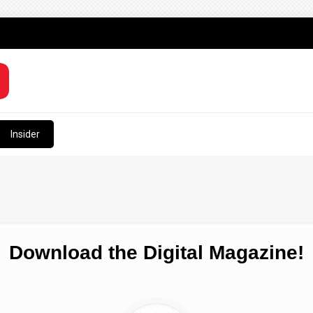
Insider
Download the Digital Magazine!