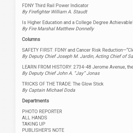
FDNY Third Rail Power Indicator
By Firefighter William A. Staudt
Is Higher Education and a College Degree Achievable
By Fire Marshal Matthew Donnelly
Columns
SAFETY FIRST: FDNY and Cancer Risk Reduction—“Cle
By Deputy Chief Joseph M. Jardin, Acting Chief of Sa
LEARN FROM HISTORY: 2734-48 Jerome Avenue, the
By Deputy Chief John A. “Jay” Jonas
TRICKS OF THE TRADE: The Glow Stick
By Captain Michael Doda
Departments
PHOTO REPORTER
ALL HANDS
TAKING UP
PUBLISHER’S NOTE