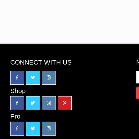
CONNECT WITH US
Shop
Pro