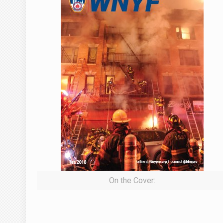
On the Cover: