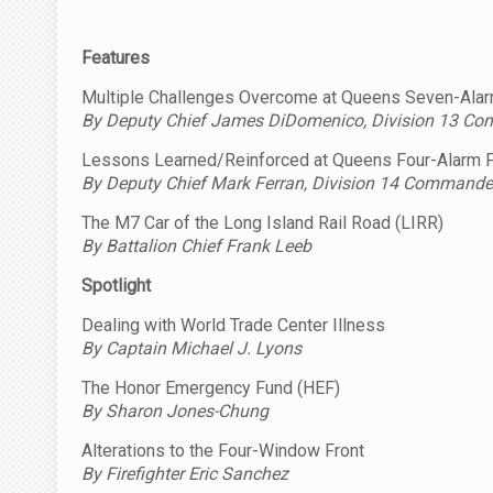
Features
Multiple Challenges Overcome at Queens Seven-Alar
By Deputy Chief James DiDomenico, Division 13 C
Lessons Learned/Reinforced at Queens Four-Alarm F
By Deputy Chief Mark Ferran, Division 14 Commande
The M7 Car of the Long Island Rail Road (LIRR)
By Battalion Chief Frank Leeb
Spotlight
Dealing with World Trade Center Illness
By Captain Michael J. Lyons
The Honor Emergency Fund (HEF)
By Sharon Jones-Chung
Alterations to the Four-Window Front
By Firefighter Eric Sanchez