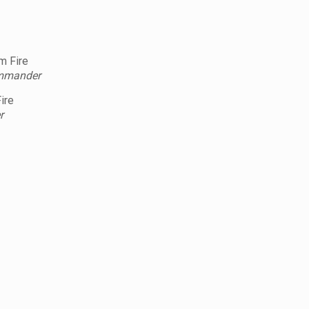
m Fire
ommander
ire
r