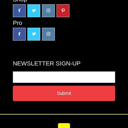
Pro
NEWSLETTER SIGN-UP