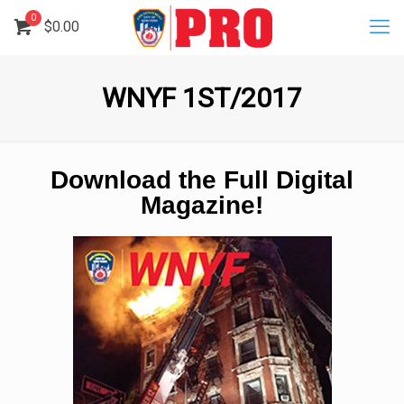
0
$
0.00
WNYF 1ST/2017
Download the Full Digital
Magazine!