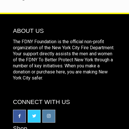
ABOUT US
The FDNY Foundation is the official non-profit
organization of the New York City Fire Department.
Your support directly assists the men and women
of the FDNY To Better Protect New York through a
number of key initiatives. When you make a
donation or purchase here, you are making New
York City safer.
CONNECT WITH US
Shop