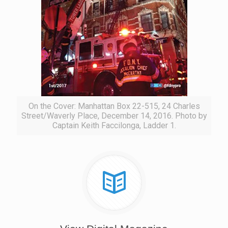
On the Cover: Manhattan Box 22-515, 24 Charles
Street/Waverly Place, December 14, 2016. Photo by
Captain Keith Faccilonga, Ladder 1.