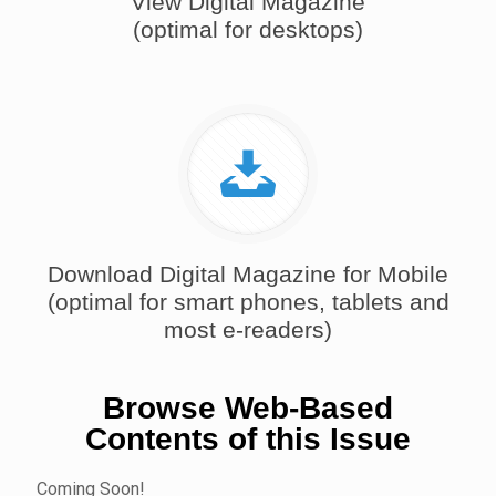
View Digital Magazine
(optimal for desktops)
Download Digital Magazine for Mobile
(optimal for smart phones, tablets and
most e-readers)
Browse Web-Based
Contents of this Issue
Coming Soon!