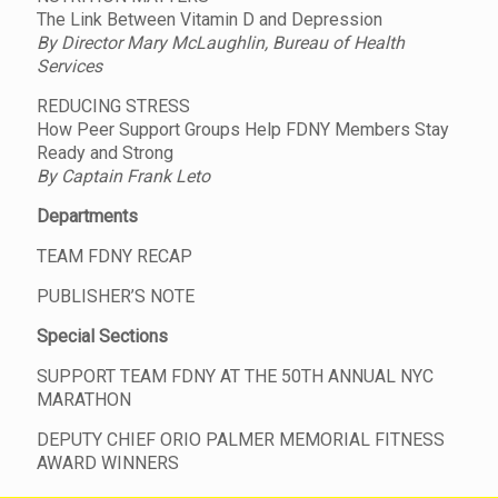
The Link Between Vitamin D and Depression
By Director Mary McLaughlin, Bureau of Health
Services
REDUCING STRESS
How Peer Support Groups Help FDNY Members Stay
Ready and Strong
By Captain Frank Leto
Departments
TEAM FDNY RECAP
PUBLISHER’S NOTE
Special Sections
SUPPORT TEAM FDNY AT THE 50TH ANNUAL NYC
MARATHON
DEPUTY CHIEF ORIO PALMER MEMORIAL FITNESS
AWARD WINNERS