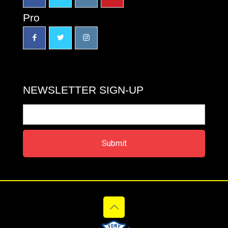
Pro
NEWSLETTER SIGN-UP