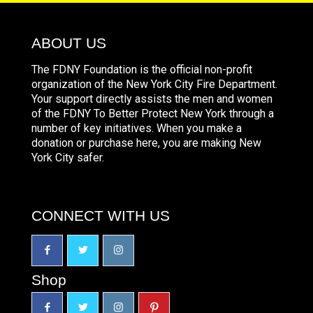
ABOUT US
The FDNY Foundation is the official non-profit
organization of the New York City Fire Department.
Your support directly assists the men and women
of the FDNY To Better Protect New York through a
number of key initiatives. When you make a
donation or purchase here, you are making New
York City safer.
CONNECT WITH US
Shop