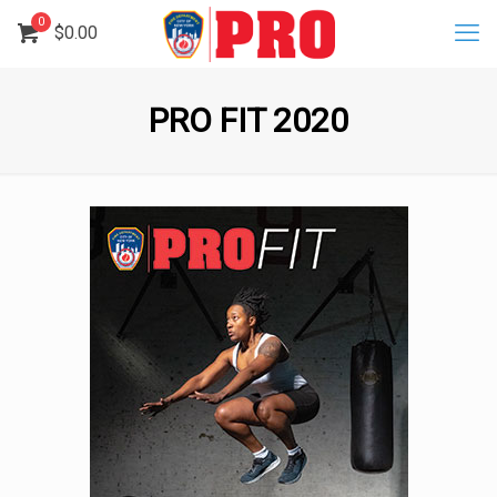
0
$
0.00
PRO FIT 2020