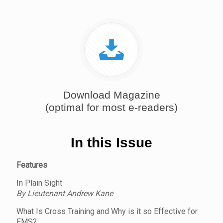
Download Magazine
(optimal for most e-readers)
In this Issue
Features
In Plain Sight
By Lieutenant Andrew Kane
What Is Cross Training and Why is it so Effective for
EMS?