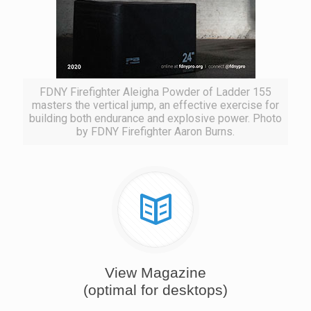
FDNY Firefighter Aleigha Powder of Ladder 155
masters the vertical jump, an effective exercise for
building both endurance and explosive power. Photo
by FDNY Firefighter Aaron Burns.
View Magazine
(optimal for desktops)