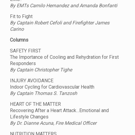
By EMTs Camilo Hernandez and Amanda Bonfanti
Fit to Fight
By Captain Robert Cefoli and Firefighter James
Carino
Columns
SAFETY FIRST
The Importance of Cooling and Rehydration for First
Responders
By Captain Christopher Tighe
INJURY AVOIDANCE
Indoor Cycling for Cardiovascular Health
By Captain Thomas S. Tanzosh
HEART OF THE MATTER
Recovering After a Heart Attack…Emotional and
Lifestyle Changes
By Dr. Dianne Acuna, Fire Medical Officer
NUTRITION MATTERS