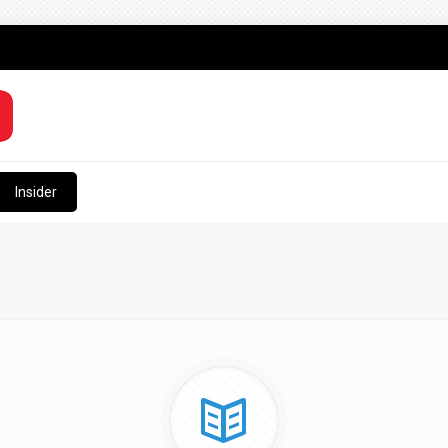
Insider