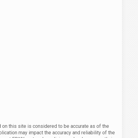
 on this site is considered to be accurate as of the
ication may impact the accuracy and reliability of the