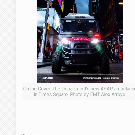
On the Cover: The Department's new ASAP ambulanc
in Times Square. Photo by EMT Alex Arroyo.