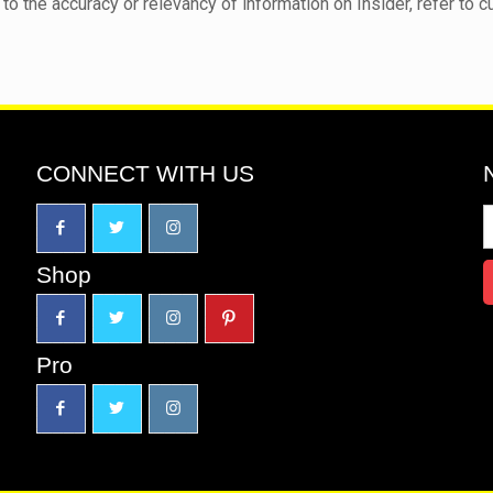
to the accuracy or relevancy of information on Insider, refer to c
CONNECT WITH US
Shop
Pro