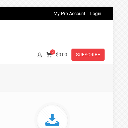
My Pro Account
Login
0
$
0.00
SUBSCRIBE