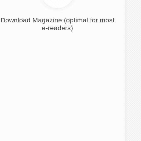
Download Magazine (optimal for most
e-readers)