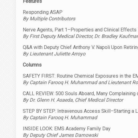
Features
Responding ASAP
By Multiple Contributors
Nerve Agents, Part 1–Properties and Clinical Effects
By First Deputy Medical Director, Dr. Bradley Kaufma
Q&A with Deputy Chief Anthony V. Napoli Upon Retir
By Lieutenant Juliette Arroyo
Columns
SAFETY FIRST: Routine Chemical Exposures in the 
By Captain Farooq H. Muhammad and Lieutenant Rob
CALL REVIEW: 500 Souls Aboard, Many Complaining 
By Dr. Glenn H. Asaeda, Chief Medical Director
STEP BY STEP: Intravenous Access Skill–Starting a L
By Captain Farooq H. Muhammad
INSIDE LOOK: EMS Academy Family Day
By Deputy Chief James Darnowski