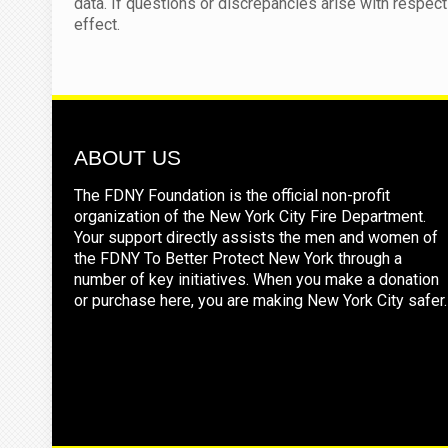
data. If questions or discrepancies arise with respect 
effect.
ABOUT US
The FDNY Foundation is the official non-profit
organization of the New York City Fire Department.
Your support directly assists the men and women of
the FDNY To Better Protect New York through a
number of key initiatives. When you make a donation
or purchase here, you are making New York City safer.