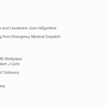
n and Lieutenant Joan Hillgardner
ing from Emergency Medical Dispatch
EMS Workplace
ert J.Carlo
of Sickness
ine