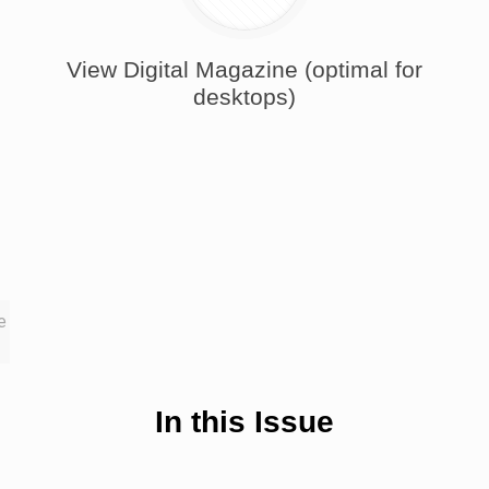
View Digital Magazine (optimal for
desktops)
e
In this Issue