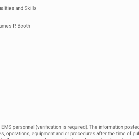
ities and Skills
ames P. Booth
 EMS personnel (verification is required). The information posted
s, operations, equipment and or procedures after the time of publ