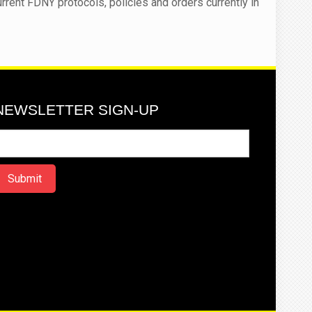
urrent FDNY protocols, policies and orders currently in
NEWSLETTER SIGN-UP