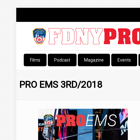
Films
Podcast
Magazine
Events
PRO EMS 3RD/2018