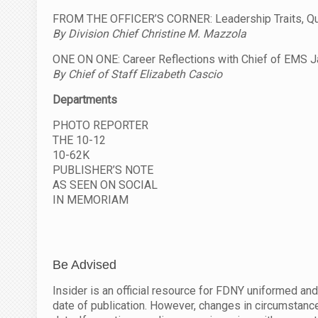
FROM THE OFFICER’S CORNER: Leadership Traits, Qual
By Division Chief Christine M. Mazzola
ONE ON ONE: Career Reflections with Chief of EMS J
By Chief of Staff Elizabeth Cascio
Departments
PHOTO REPORTER
THE 10-12
10-62K
PUBLISHER’S NOTE
AS SEEN ON SOCIAL
IN MEMORIAM
Be Advised
Insider is an official resource for FDNY uniformed and
date of publication. However, changes in circumstance