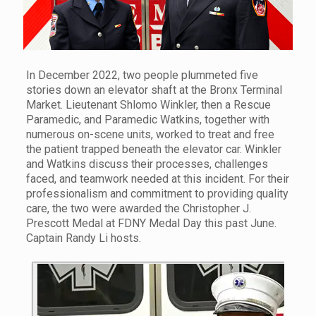
In December 2022, two people plummeted five
stories down an elevator shaft at the Bronx Terminal
Market. Lieutenant Shlomo Winkler, then a Rescue
Paramedic, and Paramedic Watkins, together with
numerous on-scene units, worked to treat and free
the patient trapped beneath the elevator car. Winkler
and Watkins discuss their processes, challenges
faced, and teamwork needed at this incident. For their
professionalism and commitment to providing quality
care, the two were awarded the Christopher J.
Prescott Medal at FDNY Medal Day this past June.
Captain Randy Li hosts.