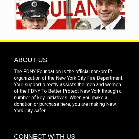
ABOUT US
The FDNY Foundation is the official non-profit
organization of the New York City Fire Department.
Your support directly assists the men and women
of the FDNY To Better Protect New York through a
number of key initiatives. When you make a
donation or purchase here, you are making New
York City safer.
CONNECT WITH US