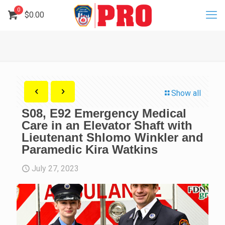
0
$
0.00
Show all
S08, E92 Emergency Medical
Care in an Elevator Shaft with
Lieutenant Shlomo Winkler and
Paramedic Kira Watkins
July 27, 2023