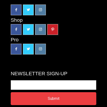
Shop
Pro
NEWSLETTER SIGN-UP