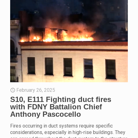
February 26, 2025
S10, E111 Fighting duct fires
with FDNY Battalion Chief
Anthony Pascocello
Fires occurring in duct systems require specific
considerations, especially in high-rise buildings. They