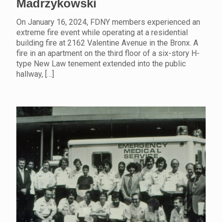
Madrzykowski
On January 16, 2024, FDNY members experienced an
extreme fire event while operating at a residential
building fire at 2162 Valentine Avenue in the Bronx. A
fire in an apartment on the third floor of a six-story H-
type New Law tenement extended into the public
hallway,
[…]