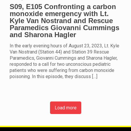
S09, E105 Confronting a carbon
monoxide emergency with Lt.
Kyle Van Nostrand and Rescue
Paramedics Giovanni Cummings
and Sharona Hagler
In the early evening hours of August 23, 2023, Lt. Kyle
Van Nostrand (Station 44) and Station 39 Rescue
Paramedics, Giovanni Cummings and Sharona Hagler,
responded to a call for two unconscious pediatric
patients who were suffering from carbon monoxide
poisoning. In this episode, they discuss
[…]
Load more