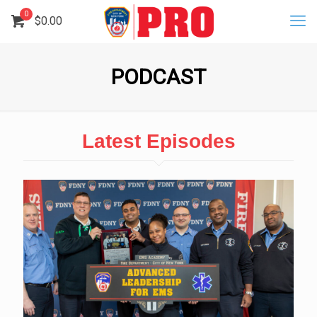
0
$
0.00
PODCAST
Latest Episodes