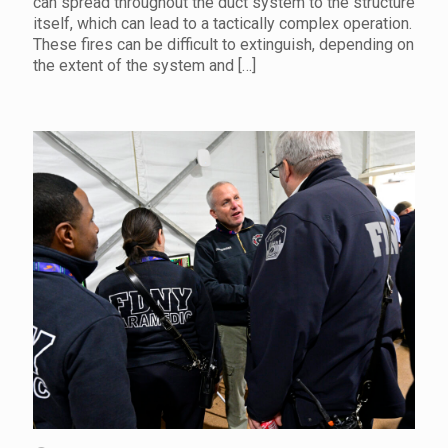
can spread throughout the duct system to the structure
itself, which can lead to a tactically complex operation.
These fires can be difficult to extinguish, depending on
the extent of the system and
[…]