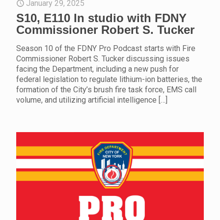
January 29, 2025
S10, E110 In studio with FDNY
Commissioner Robert S. Tucker
Season 10 of the FDNY Pro Podcast starts with Fire
Commissioner Robert S. Tucker discussing issues
facing the Department, including a new push for
federal legislation to regulate lithium-ion batteries, the
formation of the City’s brush fire task force, EMS call
volume, and utilizing artificial intelligence
[…]