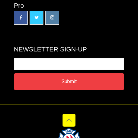
Pro
NEWSLETTER SIGN-UP