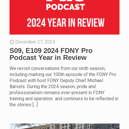
December 27, 2024
S09, E109 2024 FDNY Pro
Podcast Year in Review
We revisit conversations from our ninth season,
including marking our 100th episode of the FDNY Pro
Podcast with host FDNY Deputy Chief Michael
Barvels. During the 2024 season, pride and
professionalism remains ever-present in FDNY
training and operation and continues to be reflected in
the stories
[…]