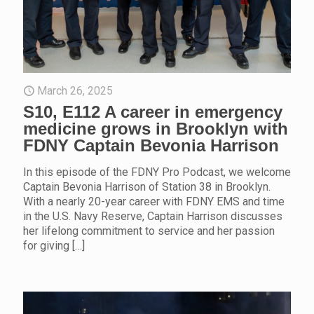
March 26, 2025
S10, E112 A career in emergency
medicine grows in Brooklyn with
FDNY Captain Bevonia Harrison
In this episode of the FDNY Pro Podcast, we welcome
Captain Bevonia Harrison of Station 38 in Brooklyn.
With a nearly 20-year career with FDNY EMS and time
in the U.S. Navy Reserve, Captain Harrison discusses
her lifelong commitment to service and her passion
for giving
[…]