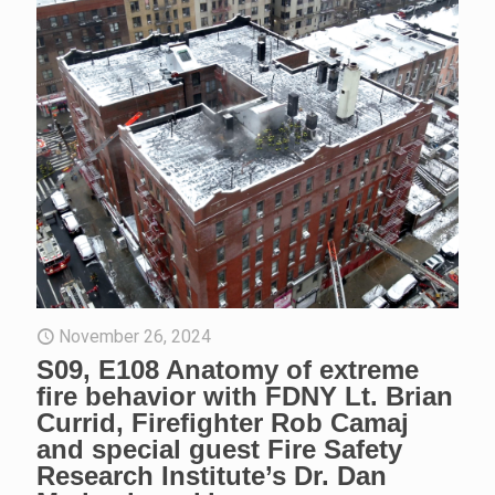
November 26, 2024
S09, E108 Anatomy of extreme
fire behavior with FDNY Lt. Brian
Currid, Firefighter Rob Camaj
and special guest Fire Safety
Research Institute’s Dr. Dan