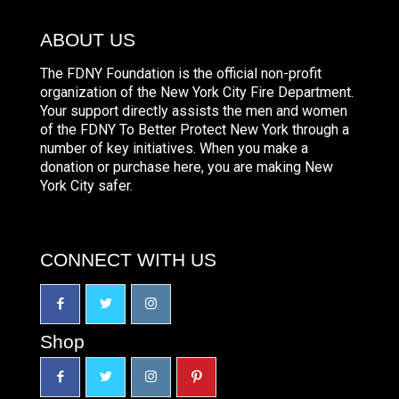
ABOUT US
The FDNY Foundation is the official non-profit
organization of the New York City Fire Department.
Your support directly assists the men and women
of the FDNY To Better Protect New York through a
number of key initiatives. When you make a
donation or purchase here, you are making New
York City safer.
CONNECT WITH US
Shop