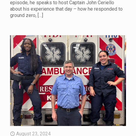
episode, he speaks to host Captain John Ceriello
about his experience that day – how he responded to
ground zero,
[…]
August 23, 2024