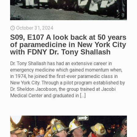
October 31, 2024
S09, E107 A look back at 50 years
of paramedicine in New York City
with FDNY Dr. Tony Shallash
Dr. Tony Shallash has had an extensive career in
emergency medicine which gained momentum when,
in 1974, he joined the first-ever paramedic class in
New York City. Through a pilot program established by
Dr. Sheldon Jacobson, the group trained at Jacobi
Medical Center and graduated in
[…]