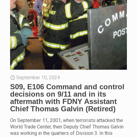
September 10, 2024
S09, E106 Command and control
decisions on 9/11 and in its
aftermath with FDNY Assistant
Chief Thomas Galvin (Retired)
On September 11, 2001, when terrorists attacked the
World Trade Center, then Deputy Chief Thomas Galvin
was working in the quarters of Division 3. In this