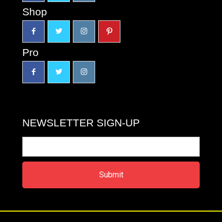
Shop
Pro
NEWSLETTER SIGN-UP