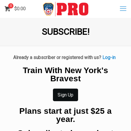
0
$
0.00
SUBSCRIBE!
Already a subscriber or registered with us?
Log-in
Train With New York's
Bravest
Sign Up
Plans start at just $25 a
year.