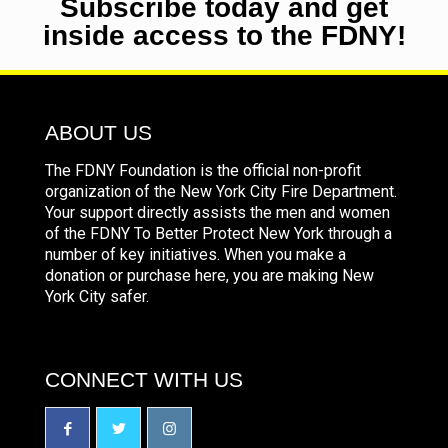
Subscribe today and get
inside access to the FDNY!
ABOUT US
The FDNY Foundation is the official non-profit
organization of the New York City Fire Department.
Your support directly assists the men and women
of the FDNY To Better Protect New York through a
number of key initiatives. When you make a
donation or purchase here, you are making New
York City safer.
CONNECT WITH US