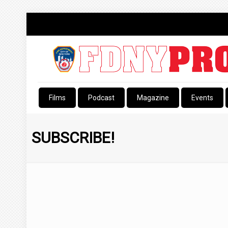
Films
Podcast
Magazine
Events
SUBSCRIBE!