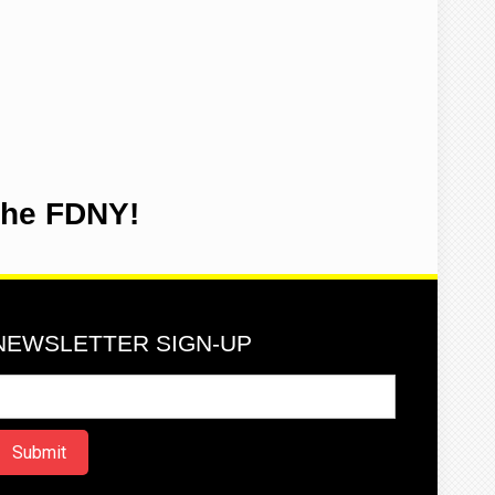
the FDNY!
NEWSLETTER SIGN-UP