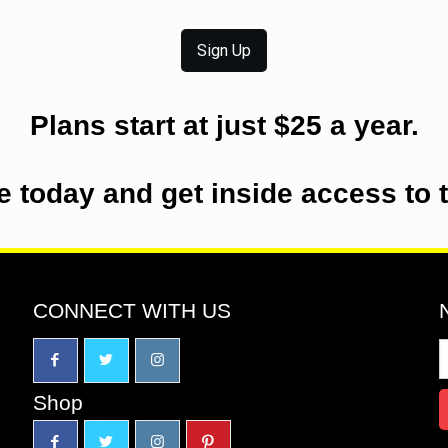
Sign Up
Plans start at just $25 a year.
e today and get inside access to 
CONNECT WITH US
Shop