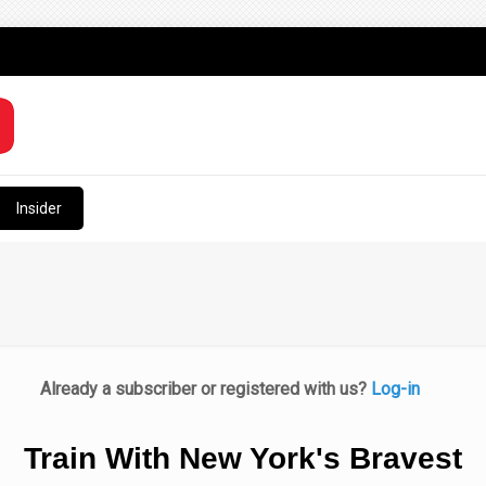
Insider
Already a subscriber or registered with us?
Log-in
Train With New York's Bravest