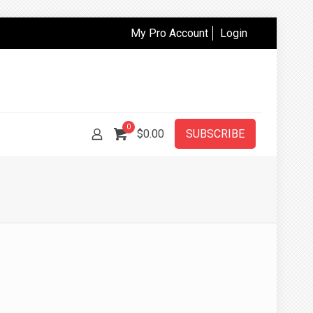
My Pro Account
Login
0
$
0.00
SUBSCRIBE