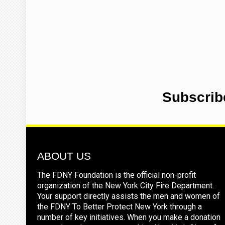
Subscrib
ABOUT US
The FDNY Foundation is the official non-profit
organization of the New York City Fire Department.
Your support directly assists the men and women of
the FDNY To Better Protect New York through a
number of key initiatives. When you make a donation