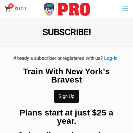
0
$
0.00
SUBSCRIBE!
Already a subscriber or registered with us?
Log-in
Train With New York's
Bravest
Sign Up
Plans start at just $25 a
year.