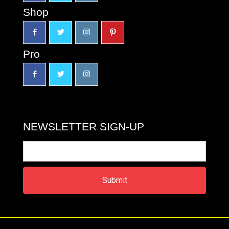
Shop
Pro
NEWSLETTER SIGN-UP