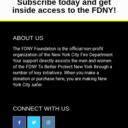
Subscribe today and get
inside access to the FDNY!
ABOUT US
The FDNY Foundation is the official non-profit
organization of the New York City Fire Department.
Your support directly assists the men and women
of the FDNY To Better Protect New York through a
number of key initiatives. When you make a
donation or purchase here, you are making New
York City safer.
CONNECT WITH US