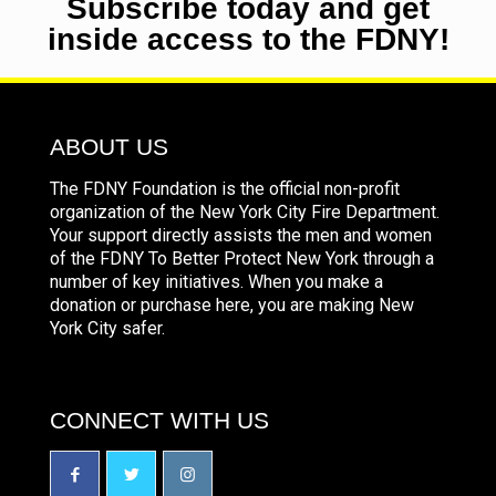
Subscribe today and get
inside access to the FDNY!
ABOUT US
The FDNY Foundation is the official non-profit
organization of the New York City Fire Department.
Your support directly assists the men and women
of the FDNY To Better Protect New York through a
number of key initiatives. When you make a
donation or purchase here, you are making New
York City safer.
CONNECT WITH US