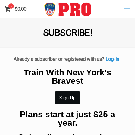
0
$
0.00
SUBSCRIBE!
Already a subscriber or registered with us?
Log-in
Train With New York's
Bravest
Sign Up
Plans start at just $25 a
year.