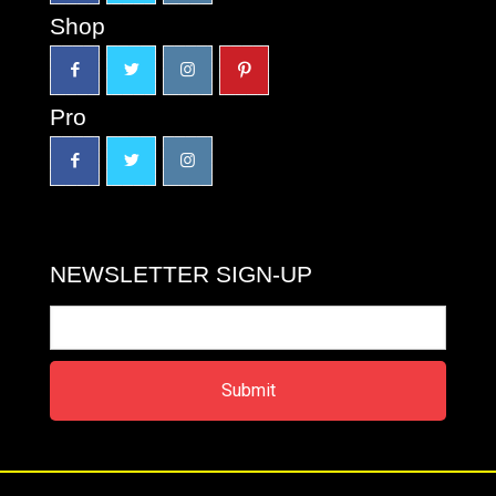
Shop
Pro
NEWSLETTER SIGN-UP