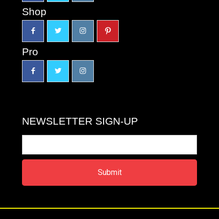
Shop
Pro
NEWSLETTER SIGN-UP