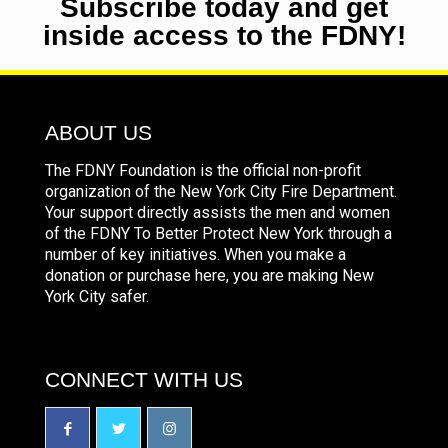
Subscribe today and get
inside access to the FDNY!
ABOUT US
The FDNY Foundation is the official non-profit
organization of the New York City Fire Department.
Your support directly assists the men and women
of the FDNY To Better Protect New York through a
number of key initiatives. When you make a
donation or purchase here, you are making New
York City safer.
CONNECT WITH US