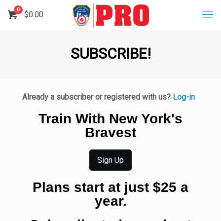
0
$
0.00
SUBSCRIBE!
Already a subscriber or registered with us?
Log-in
Train With New York's
Bravest
Sign Up
Plans start at just $25 a
year.