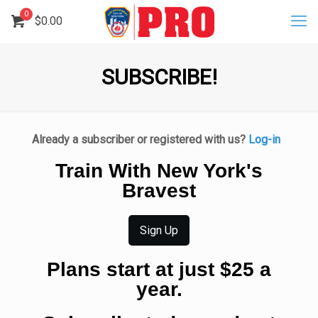
0
$
0.00
SUBSCRIBE!
Already a subscriber or registered with us?
Log-in
Train With New York's
Bravest
Sign Up
Plans start at just $25 a
year.