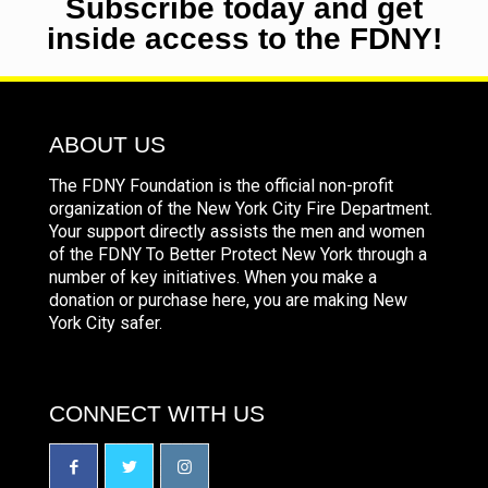
Subscribe today and get
inside access to the FDNY!
ABOUT US
The FDNY Foundation is the official non-profit
organization of the New York City Fire Department.
Your support directly assists the men and women
of the FDNY To Better Protect New York through a
number of key initiatives. When you make a
donation or purchase here, you are making New
York City safer.
CONNECT WITH US