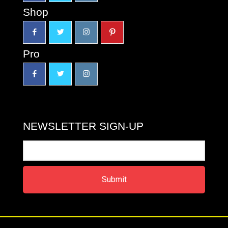
Shop
Pro
NEWSLETTER SIGN-UP