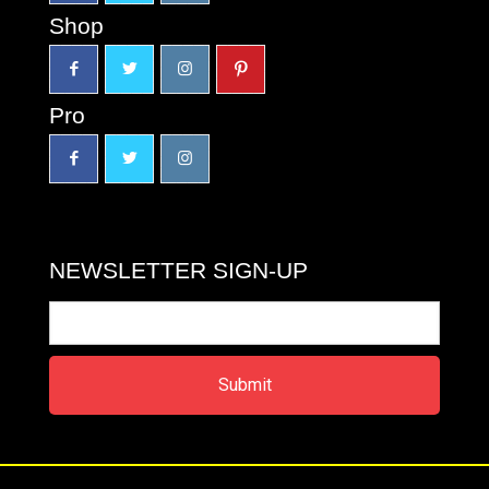
Shop
Pro
NEWSLETTER SIGN-UP