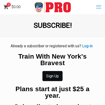
0
$
0.00
SUBSCRIBE!
Already a subscriber or registered with us?
Log-in
Train With New York's
Bravest
Sign Up
Plans start at just $25 a
year.