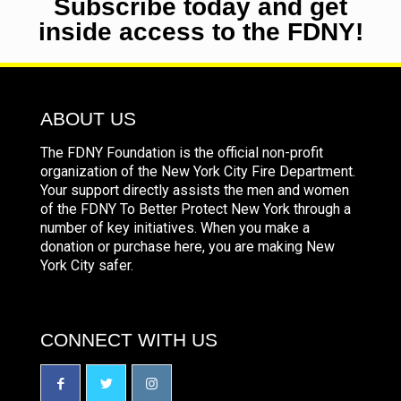
Subscribe today and get
inside access to the FDNY!
ABOUT US
The FDNY Foundation is the official non-profit
organization of the New York City Fire Department.
Your support directly assists the men and women
of the FDNY To Better Protect New York through a
number of key initiatives. When you make a
donation or purchase here, you are making New
York City safer.
CONNECT WITH US