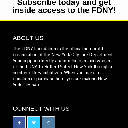
Subscribe today and get
inside access to the FDNY!
ABOUT US
The FDNY Foundation is the official non-profit
organization of the New York City Fire Department.
Your support directly assists the men and women
of the FDNY To Better Protect New York through a
number of key initiatives. When you make a
donation or purchase here, you are making New
York City safer.
CONNECT WITH US