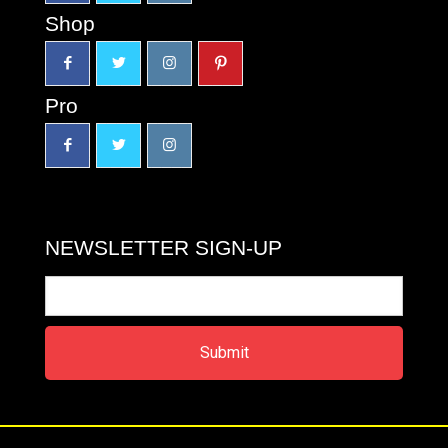
Shop
Pro
NEWSLETTER SIGN-UP