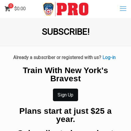
0
$
0.00
SUBSCRIBE!
Already a subscriber or registered with us?
Log-in
Train With New York's
Bravest
Sign Up
Plans start at just $25 a
year.