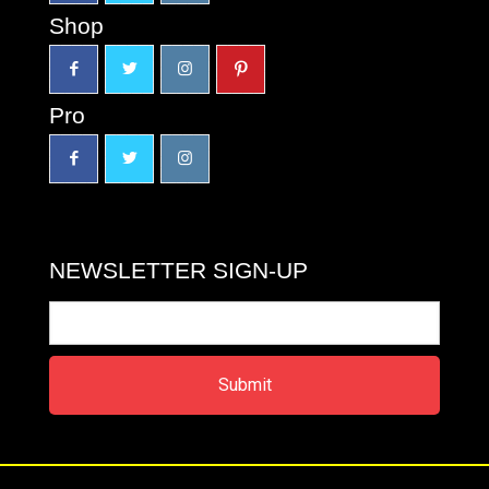
Shop
Pro
NEWSLETTER SIGN-UP