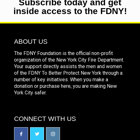
Subscribe today and get
inside access to the FDNY!
ABOUT US
The FDNY Foundation is the official non-profit
organization of the New York City Fire Department.
Your support directly assists the men and women
of the FDNY To Better Protect New York through a
number of key initiatives. When you make a
donation or purchase here, you are making New
York City safer.
CONNECT WITH US