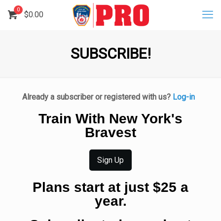
0
$
0.00
SUBSCRIBE!
Already a subscriber or registered with us?
Log-in
Train With New York's
Bravest
Sign Up
Plans start at just $25 a
year.