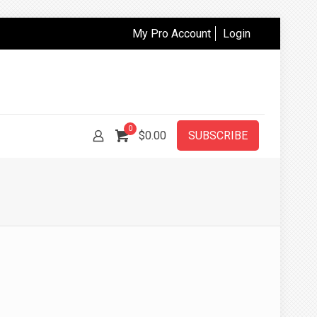
My Pro Account
Login
0
$
0.00
SUBSCRIBE