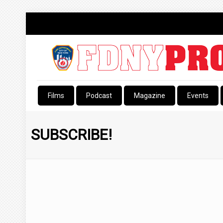
Films
Podcast
Magazine
Events
SUBSCRIBE!