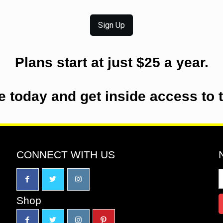
Sign Up
Plans start at just $25 a year.
e today and get inside access to 
CONNECT WITH US
Shop