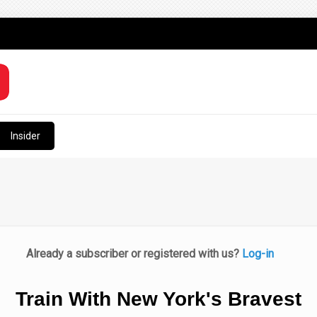
Insider
Already a subscriber or registered with us?
Log-in
Train With New York's Bravest