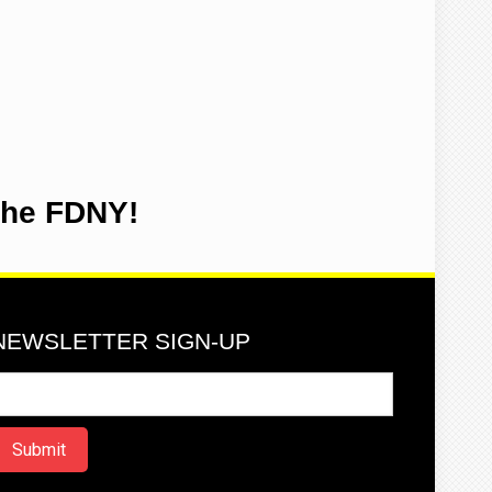
the FDNY!
NEWSLETTER SIGN-UP