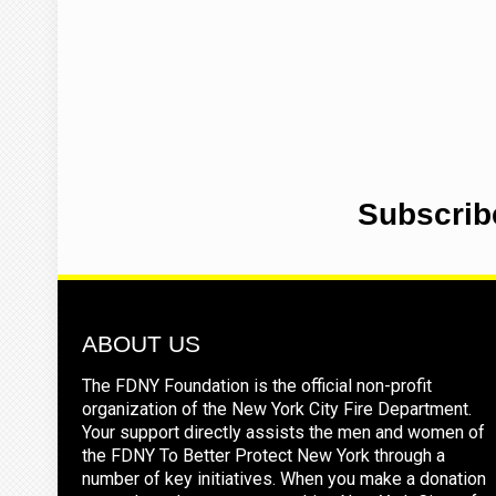
Subscrib
ABOUT US
The FDNY Foundation is the official non-profit
organization of the New York City Fire Department.
Your support directly assists the men and women of
the FDNY To Better Protect New York through a
number of key initiatives. When you make a donation