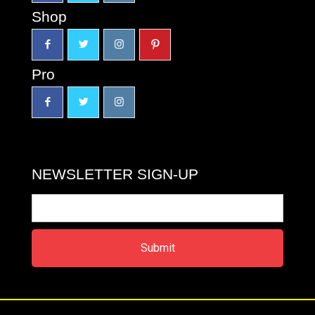
Shop
Pro
NEWSLETTER SIGN-UP