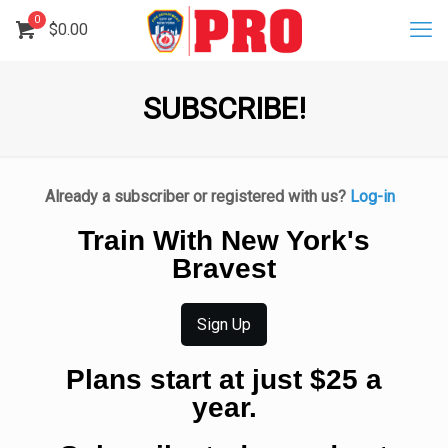
0
$
0.00
SUBSCRIBE!
Already a subscriber or registered with us?
Log-in
Train With New York's
Bravest
Sign Up
Plans start at just $25 a
year.