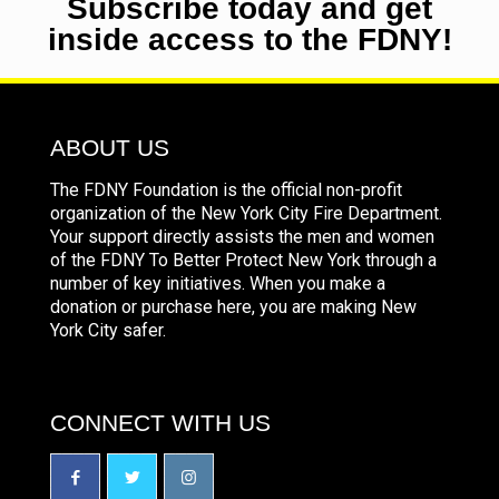
Subscribe today and get
inside access to the FDNY!
ABOUT US
The FDNY Foundation is the official non-profit
organization of the New York City Fire Department.
Your support directly assists the men and women
of the FDNY To Better Protect New York through a
number of key initiatives. When you make a
donation or purchase here, you are making New
York City safer.
CONNECT WITH US