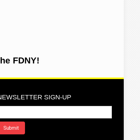
the FDNY!
NEWSLETTER SIGN-UP