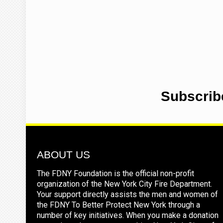
Subscrib
ABOUT US
The FDNY Foundation is the official non-profit
organization of the New York City Fire Department.
Your support directly assists the men and women of
the FDNY To Better Protect New York through a
number of key initiatives. When you make a donation