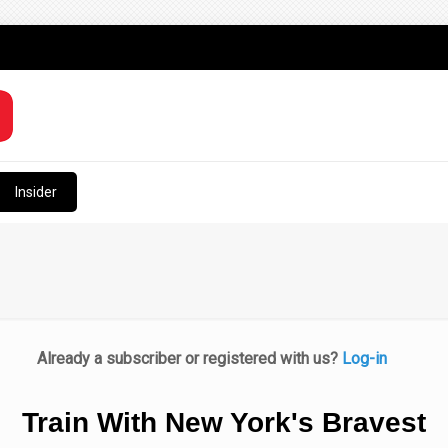
Insider
Already a subscriber or registered with us?
Log-in
Train With New York's Bravest