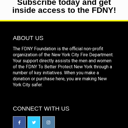
Subscribe today and get
inside access to the FDNY!
ABOUT US
The FDNY Foundation is the official non-profit
organization of the New York City Fire Department.
Your support directly assists the men and women
of the FDNY To Better Protect New York through a
number of key initiatives. When you make a
donation or purchase here, you are making New
York City safer.
CONNECT WITH US