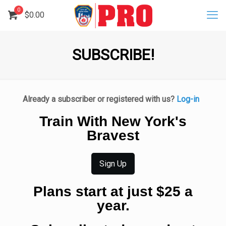
0
$
0.00
SUBSCRIBE!
Already a subscriber or registered with us?
Log-in
Train With New York's
Bravest
Sign Up
Plans start at just $25 a
year.