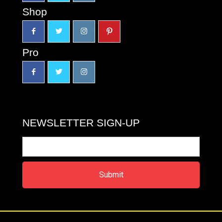
Shop
Pro
NEWSLETTER SIGN-UP