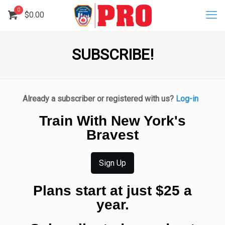
0
$
0.00
SUBSCRIBE!
Already a subscriber or registered with us?
Log-in
Train With New York's
Bravest
Sign Up
Plans start at just $25 a
year.