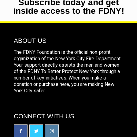
Subscribe today and get
inside access to the FDNY!
ABOUT US
The FDNY Foundation is the official non-profit
organization of the New York City Fire Department.
Your support directly assists the men and women
of the FDNY To Better Protect New York through a
number of key initiatives. When you make a
donation or purchase here, you are making New
York City safer.
CONNECT WITH US