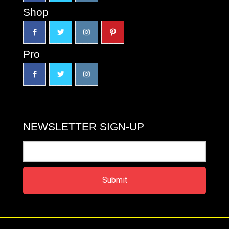
Shop
Pro
NEWSLETTER SIGN-UP