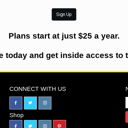
Sign Up
Plans start at just $25 a year.
e today and get inside access to 
CONNECT WITH US
Shop