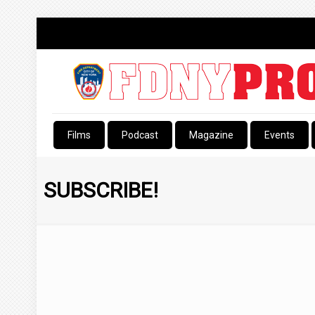
Films
Podcast
Magazine
Events
SUBSCRIBE!