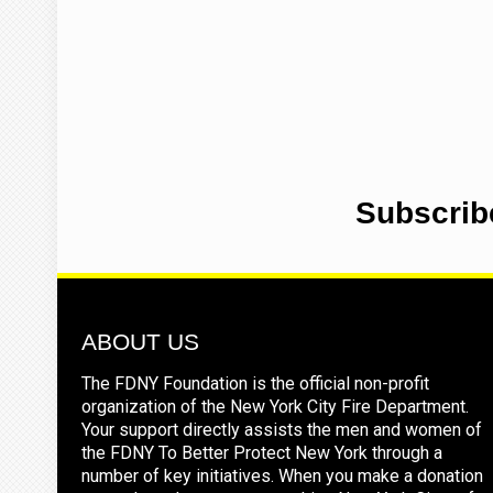
Subscrib
ABOUT US
The FDNY Foundation is the official non-profit
organization of the New York City Fire Department.
Your support directly assists the men and women of
the FDNY To Better Protect New York through a
number of key initiatives. When you make a donation