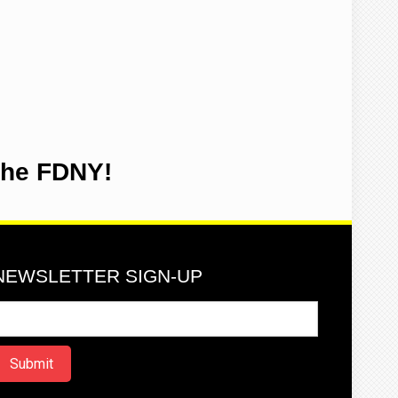
the FDNY!
NEWSLETTER SIGN-UP