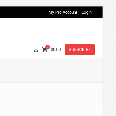
My Pro Account
Login
0
$
0.00
SUBSCRIBE