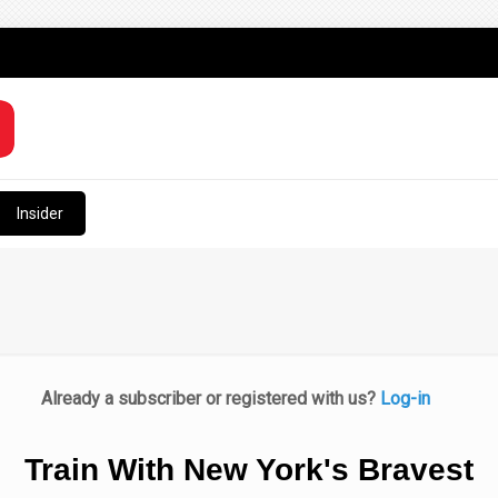
Insider
Already a subscriber or registered with us?
Log-in
Train With New York's Bravest