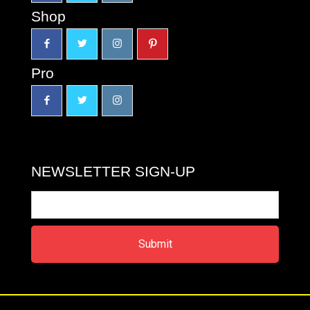
Shop
Pro
NEWSLETTER SIGN-UP