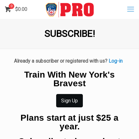
0
$
0.00
SUBSCRIBE!
Already a subscriber or registered with us?
Log-in
Train With New York's
Bravest
Sign Up
Plans start at just $25 a
year.