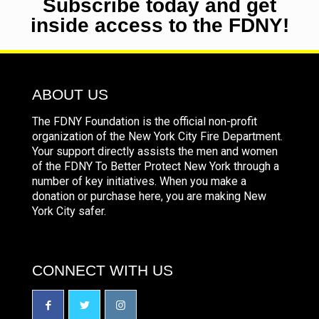
Subscribe today and get
inside access to the FDNY!
ABOUT US
The FDNY Foundation is the official non-profit
organization of the New York City Fire Department.
Your support directly assists the men and women
of the FDNY To Better Protect New York through a
number of key initiatives. When you make a
donation or purchase here, you are making New
York City safer.
CONNECT WITH US