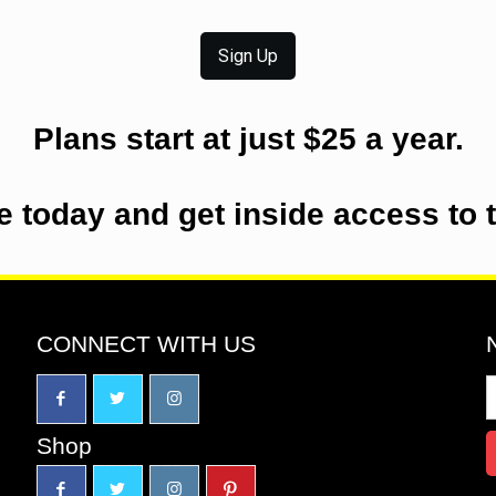
Sign Up
Plans start at just $25 a year.
e today and get inside access to 
CONNECT WITH US
Shop