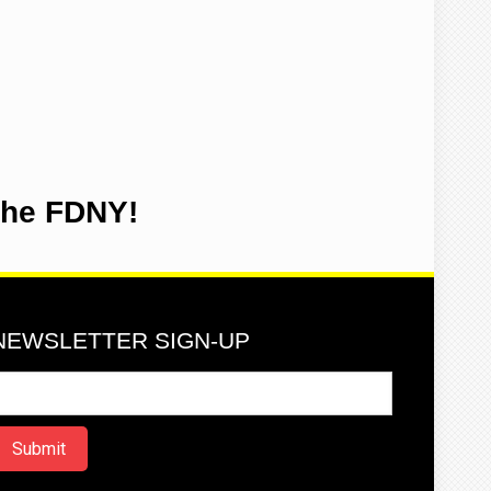
the FDNY!
NEWSLETTER SIGN-UP