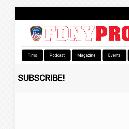
Films
Podcast
Magazine
Events
SUBSCRIBE!