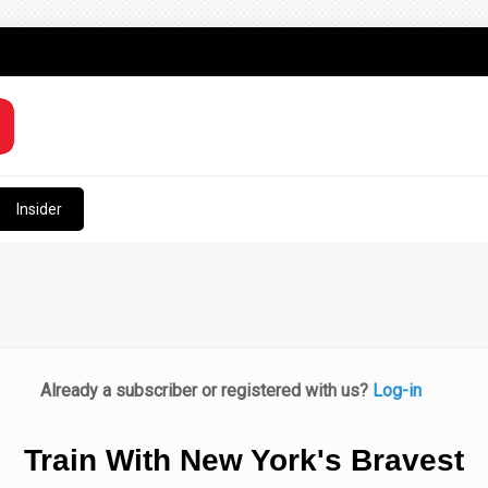
Insider
Already a subscriber or registered with us?
Log-in
Train With New York's Bravest