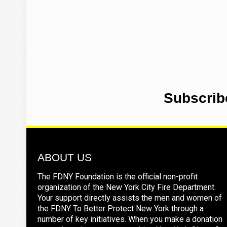
Subscrib
ABOUT US
The FDNY Foundation is the official non-profit
organization of the New York City Fire Department.
Your support directly assists the men and women of
the FDNY To Better Protect New York through a
number of key initiatives. When you make a donation