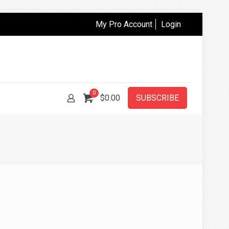
My Pro Account
Login
0
$
0.00
SUBSCRIBE