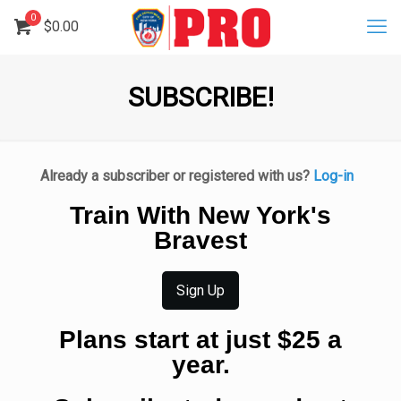
0
$
0.00
SUBSCRIBE!
Already a subscriber or registered with us?
Log-in
Train With New York's
Bravest
Sign Up
Plans start at just $25 a
year.