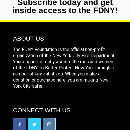
Subscribe today and get
inside access to the FDNY!
ABOUT US
The FDNY Foundation is the official non-profit
organization of the New York City Fire Department.
Your support directly assists the men and women
of the FDNY To Better Protect New York through a
number of key initiatives. When you make a
donation or purchase here, you are making New
York City safer.
CONNECT WITH US