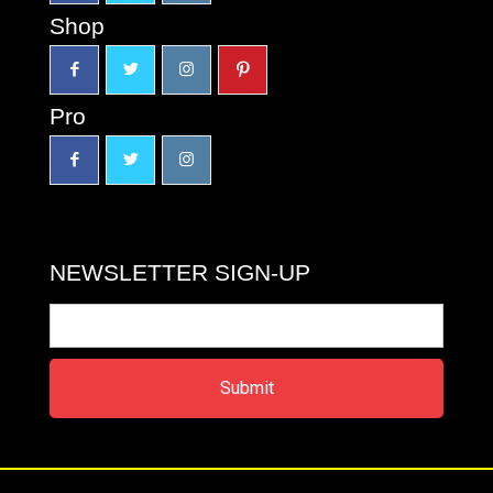
Shop
Pro
NEWSLETTER SIGN-UP