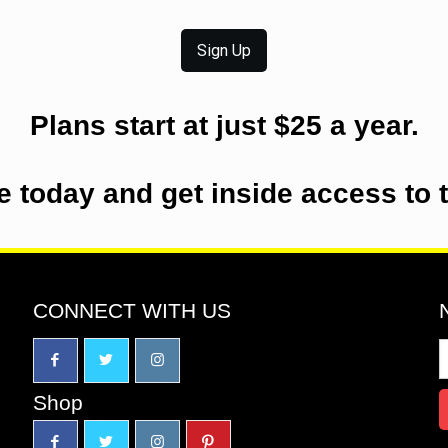
Sign Up
Plans start at just $25 a year.
e today and get inside access to 
CONNECT WITH US
Shop