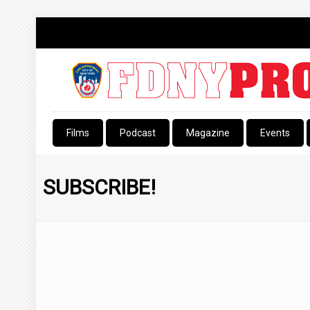
Films
Podcast
Magazine
Events
SUBSCRIBE!