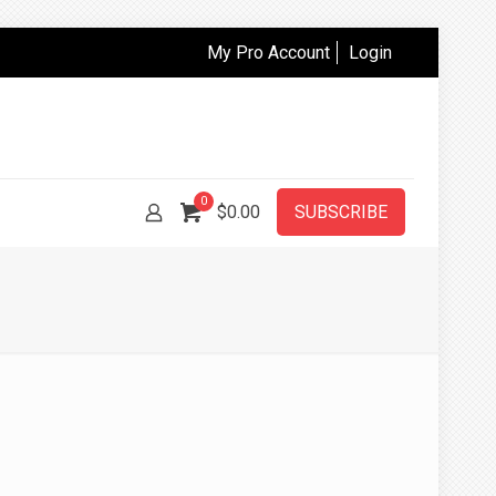
My Pro Account
Login
0
$
0.00
SUBSCRIBE