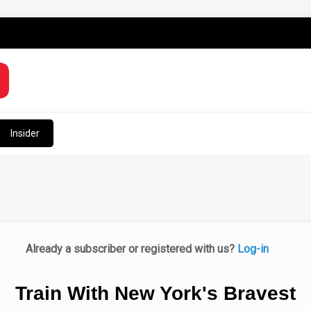
Insider
Already a subscriber or registered with us?
Log-in
Train With New York's Bravest