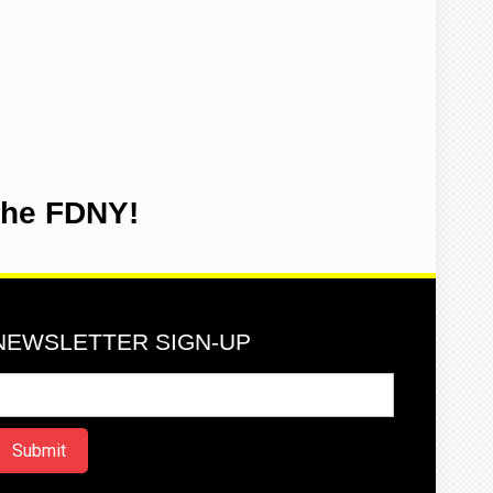
the FDNY!
NEWSLETTER SIGN-UP