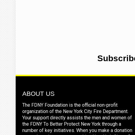
Subscrib
ABOUT US
The FDNY Foundation is the official non-profit
organization of the New York City Fire Department.
Your support directly assists the men and women of
the FDNY To Better Protect New York through a
number of key initiatives. When you make a donation