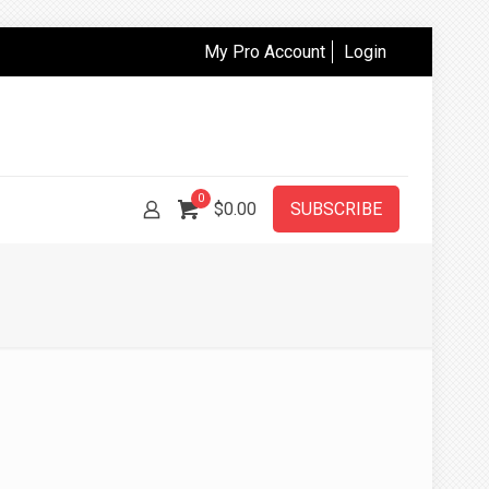
My Pro Account
Login
0
$
0.00
SUBSCRIBE