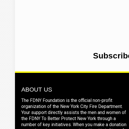
Subscrib
ABOUT US
The FDNY Foundation is the official non-profit
organization of the New York City Fire Department.
Your support directly assists the men and women of
the FDNY To Better Protect New York through a
number of key initiatives. When you make a donation