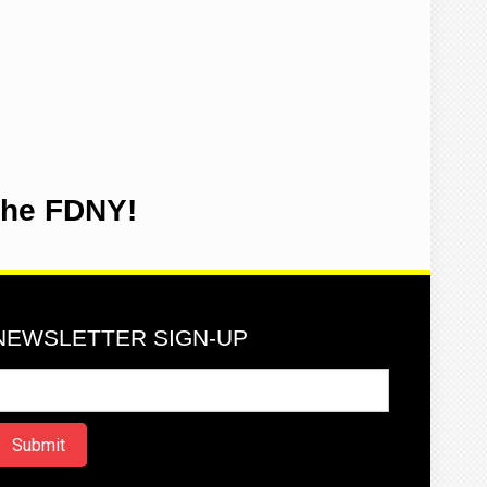
the FDNY!
NEWSLETTER SIGN-UP