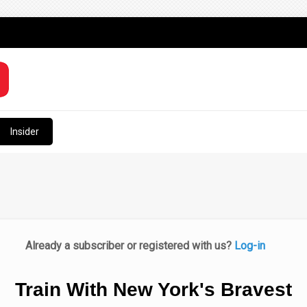
Insider
Already a subscriber or registered with us?
Log-in
Train With New York's Bravest