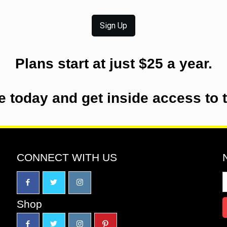
Sign Up
Plans start at just $25 a year.
e today and get inside access to 
CONNECT WITH US
Shop