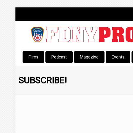
Films
Podcast
Magazine
Events
SUBSCRIBE!