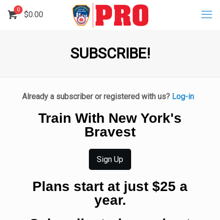
0
$
0.00
SUBSCRIBE!
Already a subscriber or registered with us?
Log-in
Train With New York's
Bravest
Sign Up
Plans start at just $25 a
year.