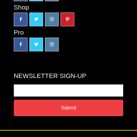
Shop
Pro
NEWSLETTER SIGN-UP