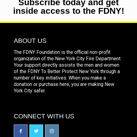
Subscribe today and get
inside access to the FDNY!
ABOUT US
The FDNY Foundation is the official non-profit
organization of the New York City Fire Department.
Your support directly assists the men and women
of the FDNY To Better Protect New York through a
number of key initiatives. When you make a
donation or purchase here, you are making New
York City safer.
CONNECT WITH US